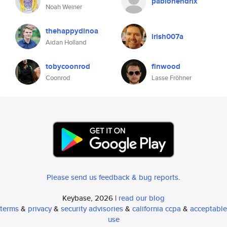
pablohendrix
Noah Weiner
thehappydinoa
irish007a
Aidan Holland
tobycoonrod
finwood
Coonrod
Lasse Fröhner
Please send us feedback & bug reports
.
Keybase, 2026 |
read our blog
terms
&
privacy
&
security advisories
&
california ccpa
&
acceptable
use