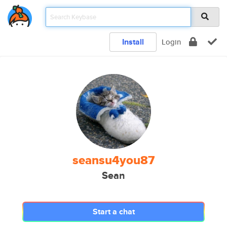
Install
Login
seansu4you87
Sean
Start a chat