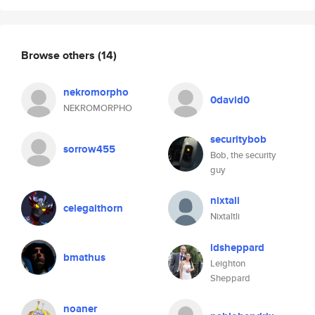
Browse others
(14)
nekromorpho
0david0
NEKROMORPHO
securitybob
sorrow455
Bob, the security
guy
nixtali
celegaithorn
Nixtaltli
ldsheppard
bmathus
Leighton
Sheppard
noaner