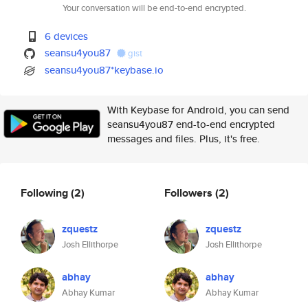
Your conversation will be end-to-end encrypted.
6 devices
seansu4you87
gist
seansu4you87*keybase.io
With Keybase for Android, you can send
seansu4you87 end-to-end encrypted
messages and files. Plus, it's free.
Following
(2)
Followers
(2)
zquestz
zquestz
Josh Ellithorpe
Josh Ellithorpe
abhay
abhay
Abhay Kumar
Abhay Kumar