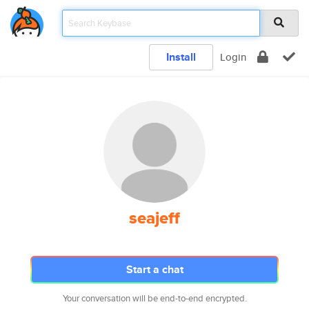
Install
Login
seajeff
Start a chat
Your conversation will be end-to-end encrypted.