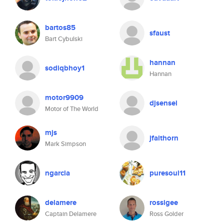
bartos85
sfaust
Bart Cybulski
hannan
sodiqbhoy1
Hannan
motor9909
djsensei
Motor of The World
mjs
jfaithorn
Mark Simpson
ngarcia
puresoul11
delamere
rossigee
Captain Delamere
Ross Golder