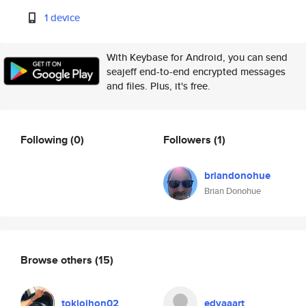
1 device
With Keybase for Android, you can send
seajeff end-to-end encrypted messages
and files. Plus, it's free.
Following
(0)
Followers
(1)
briandonohue
Brian Donohue
Browse others
(15)
tokiojhon02
edvaaart