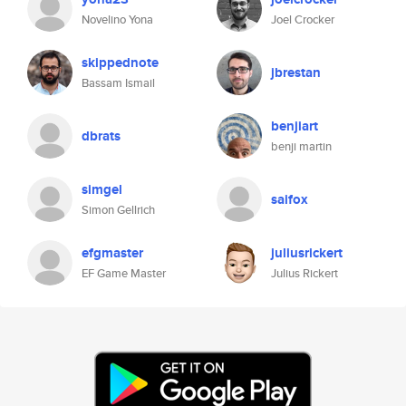
Novelino Yona
Joel Crocker
skippednote
jbrestan
Bassam Ismail
benjiart
dbrats
benji martin
simgel
saifox
Simon Gellrich
efgmaster
juliusrickert
EF Game Master
Julius Rickert