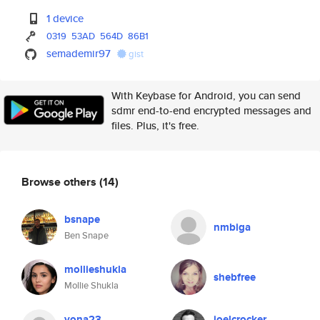
1 device
0319
53AD
564D
86B1
semademir97
gist
With Keybase for Android, you can send
sdmr end-to-end encrypted messages and
files. Plus, it's free.
Browse others
(14)
bsnape
nmbiga
Ben Snape
mollieshukla
shebfree
Mollie Shukla
yona23
joelcrocker