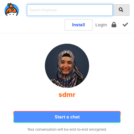
Install
Login
sdmr
Start a chat
Your conversation will be end-to-end encrypted.