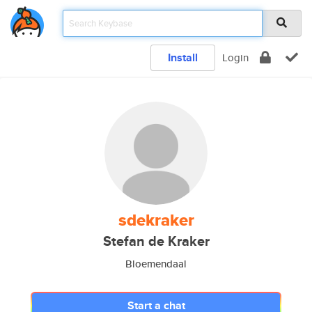
Install
Login
sdekraker
Stefan de Kraker
Bloemendaal
Start a chat