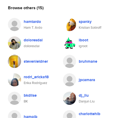
Browse others
(15)
hamtardo
spanky
Ham T. Ardo
Kristian Sotiroff
doloresdai
iboot
doloresdai
igroot
stevenleidner
bruhmane
rodri_ericka18
jpcamara
Erika Rodríguez
bkdilse
dj_liu
BK
Danjun Liu
charlottehib
hamojb