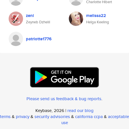
Charlotte Hibert
zeni
melissa22
Zeyneb Dzhelil
Helga Keeling
patriotte1776
Please send us feedback & bug reports
.
Keybase, 2026 |
read our blog
terms
&
privacy
&
security advisories
&
california ccpa
&
acceptable
use