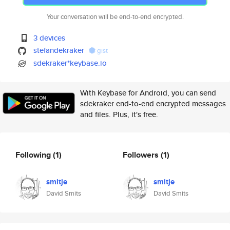
Your conversation will be end-to-end encrypted.
3 devices
stefandekraker
gist
sdekraker*keybase.io
With Keybase for Android, you can send
sdekraker end-to-end encrypted messages
and files. Plus, it's free.
Following
(1)
Followers
(1)
smitje
smitje
David Smits
David Smits