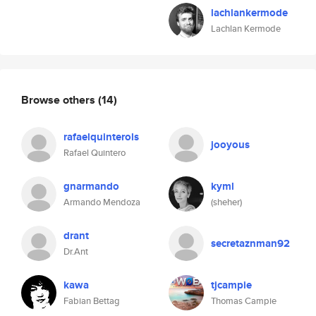
lachlankermode
Lachlan Kermode
Browse others
(14)
rafaelquinterols
jooyous
Rafael Quintero
gnarmando
kyml
Armando Mendoza
(sheher)
drant
secretaznman92
Dr.Ant
kawa
tjcampie
Fabian Bettag
Thomas Campie