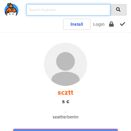
Install
Login
scztt
s c
...
seattle/berlin