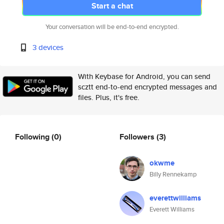
Start a chat
Your conversation will be end-to-end encrypted.
3 devices
With Keybase for Android, you can send
scztt end-to-end encrypted messages and
files. Plus, it's free.
Following
(0)
Followers
(3)
okwme
Billy Rennekamp
everettwilliams
Everett Williams