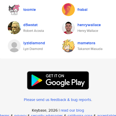
toomie
frabal
d5wstat
henrywallace
Robert Acosta
Henry Wallace
lyzidiamond
mametora
Lyzi Diamond
Takanori Masuda
Please send us feedback & bug reports
.
Keybase, 2026 |
read our blog
terms
&
privacy
&
security advisories
&
california ccpa
&
acceptable