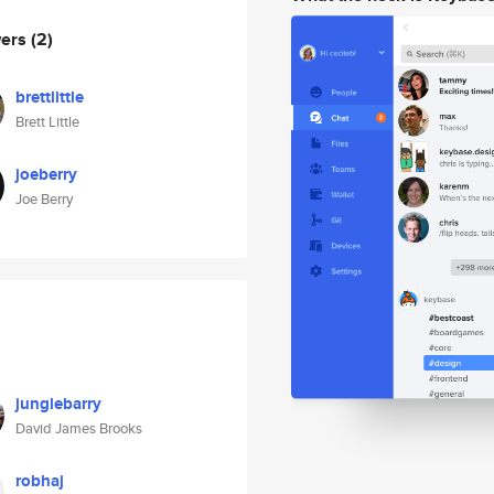
wers
(2)
brettlittle
Brett Little
joeberry
Joe Berry
junglebarry
David James Brooks
robhaj