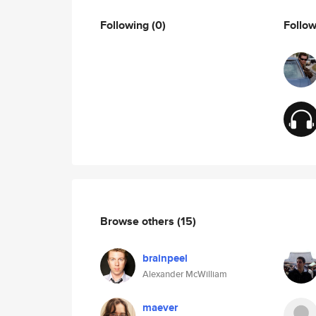
Following
(0)
Follo
Browse others
(15)
brainpeel
Alexander McWilliam
maever