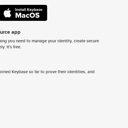
ource app
ing you need to manage your identity, create secure
y. It's free.
ined Keybase so far to prove their identities, and