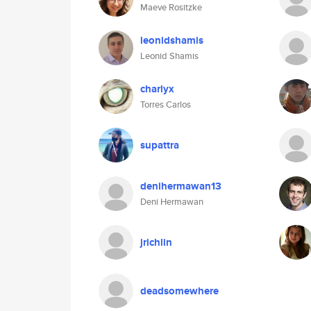
Maeve Rositzke
leonidshamis
Leonid Shamis
charlyx
Torres Carlos
supattra
denihermawan13
Deni Hermawan
jrichlin
deadsomewhere