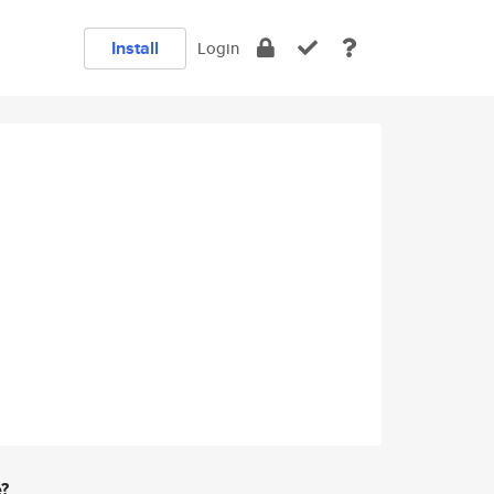
Install
Login
e?