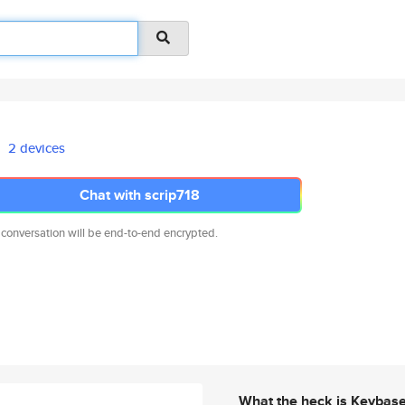
2 devices
Chat with scrip718
 conversation will be end-to-end encrypted.
What the heck is Keybas