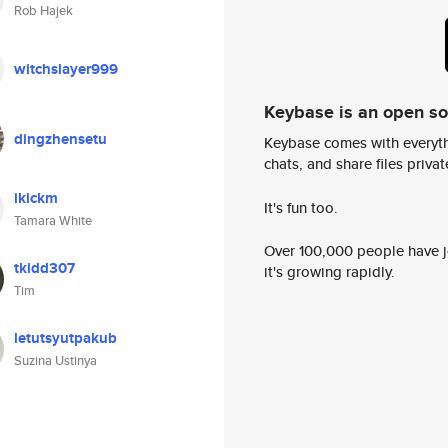
Rob Hajek
witchslayer999
Keybase is an open s
dingzhensetu
Keybase comes with everyth
chats, and share files privatel
ikickm
It's fun too.
Tamara White
Over 100,000 people have jo
tkidd307
it's growing rapidly.
Tim
letutsyutpakub
Suzina Ustinya