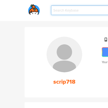
Your
scrip718