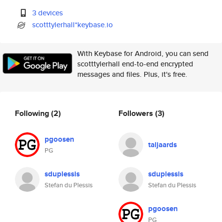
3 devices
scotttylerhall*keybase.io
With Keybase for Android, you can send
scotttylerhall end-to-end encrypted
messages and files. Plus, it's free.
Following
(2)
Followers
(3)
pgoosen
taljaards
PG
sduplessis
sduplessis
Stefan du Plessis
Stefan du Plessis
pgoosen
PG