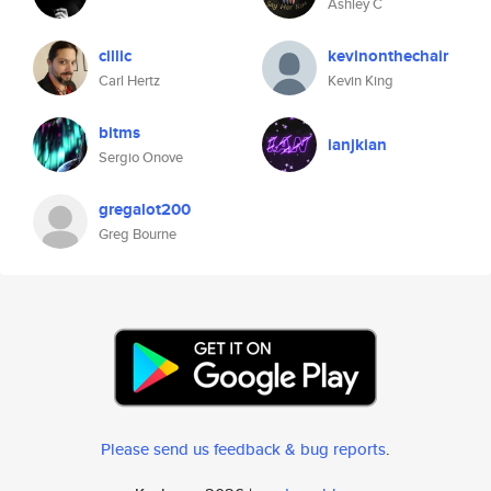
Ashley C
cillic
kevinonthechair
Carl Hertz
Kevin King
bitms
ianjkian
Sergio Onove
gregalot200
Greg Bourne
Please send us feedback & bug reports
.