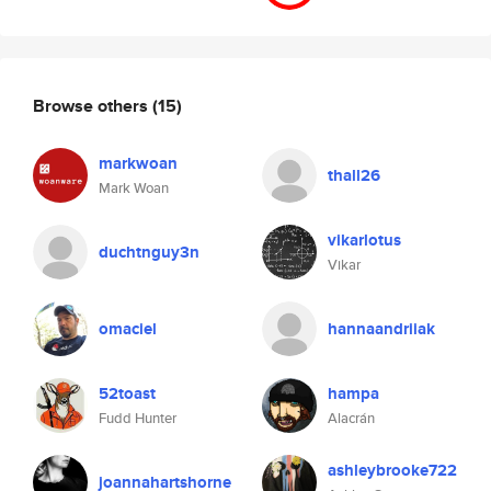
Browse others
(15)
markwoan
thall26
Mark Woan
vikarlotus
duchtnguy3n
Vikar
omaciel
hannaandriiak
52toast
hampa
Fudd Hunter
Alacrán
ashleybrooke722
joannahartshorne