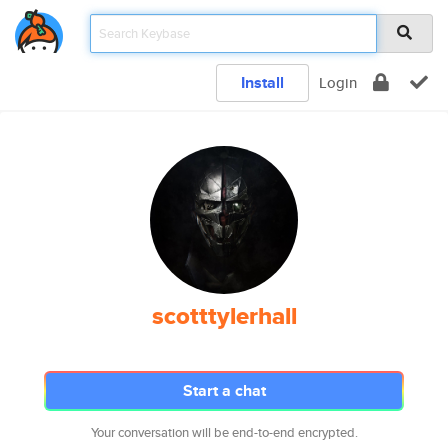
Install
Login
scotttylerhall
Start a chat
Your conversation will be end-to-end encrypted.