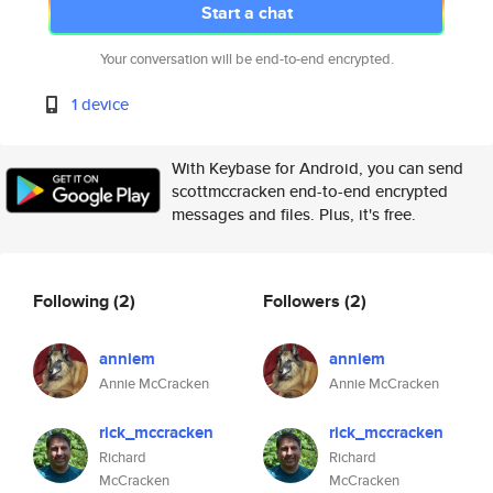
Start a chat
Your conversation will be end-to-end encrypted.
1 device
With Keybase for Android, you can send
scottmccracken end-to-end encrypted
messages and files. Plus, it's free.
Following
(2)
Followers
(2)
anniem
anniem
Annie McCracken
Annie McCracken
rick_mccracken
rick_mccracken
Richard
Richard
McCracken
McCracken