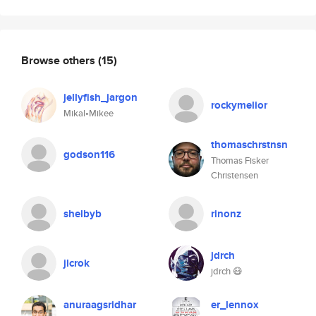
Browse others
(15)
jellyfish_jargon
rockymelior
Mikal•Mikee
thomaschrstnsn
godson116
Thomas Fisker
Christensen
shelbyb
rinonz
jdrch
jlcrok
jdrch 😷
anuraagsridhar
er_lennox