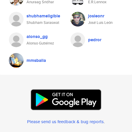
Anuraag Sridhar
E.R.Lennox
shubhameligible
josleonr
Shubham Saraswat
José Luis León
alonso_gg
pedror
Alonso Gutiérrez
mmsballa
Please send us feedback & bug reports
.