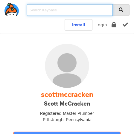
Install
Login
scottmccracken
Scott McCracken
Registered Master Plumber
Pittsburgh, Pennsylvania