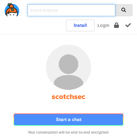
Install
Login
scotchsec
Start a chat
Your conversation will be end-to-end encrypted.