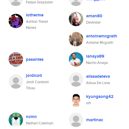
Felipe Grazziotin
lotherme
aman80
Ashton Trevor
Devinder
Nanez
antoinemcgrath
Antoine Mcgrath
ianaya89
pasantes
Nacho Anaya
jordicoti
alissadeleva
Jordi Condom
Alissa De Leva
Tibau
kyungsong42
sth
ncmn
martinac
Nathan Coleman