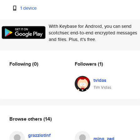
1 device
With Keybase for Android, you can send
scotchsec end-to-end encrypted messages
and files. Plus, it's free.
Following
(0)
Followers
(1)
tvidas
Tim Vidas
Browse others
(14)
grazziotinf
ming_zed