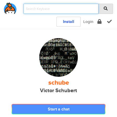
Install
Login
schube
Victor Schubert
Start a chat