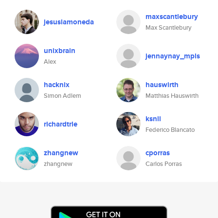
maxscantlebury
jesuslamoneda
Max Scantlebury
unixbrain
jennaynay_mpls
Alex
hacknix
hauswirth
Simon Adlem
Matthias Hauswirth
ksnll
richardtrle
Federico Blancato
zhangnew
cporras
zhangnew
Carlos Porras