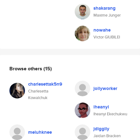
shakarang
Maxime Junger
nowahe
Victor GIUBILEI
Browse others
(15)
charlesettak5n9
jollyworker
Charlesetta
Kowalchuk
iheanyi
Iheanyi Ekechukwu
jdiggily
meluhknee
Jaidan Bracken