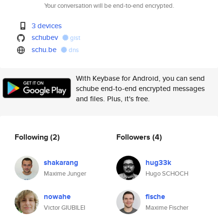
Your conversation will be end-to-end encrypted.
3 devices
schubev
gist
schu.be
dns
With Keybase for Android, you can send
schube end-to-end encrypted messages
and files. Plus, it's free.
Following
(2)
Followers
(4)
shakarang
hug33k
Maxime Junger
Hugo SCHOCH
nowahe
fische
Victor GIUBILEI
Maxime Fischer