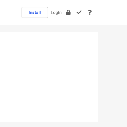
Install
Login