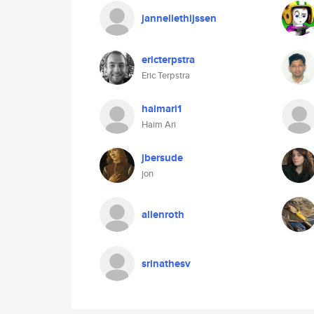
janneliethijssen
ericterpstra
Eric Terpstra
haimari1
Haim Ari
jbersude
jon
allenroth
srinathesv