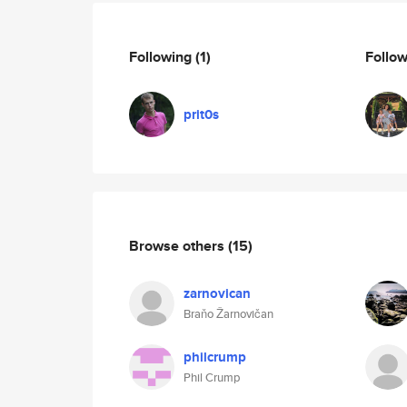
Following
(1)
Follo
prit0s
Browse others
(15)
zarnovican
Braňo Žarnovičan
philcrump
Phil Crump