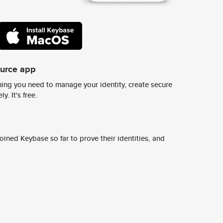
ource app
ing you need to manage your identity, create secure
y. It's free.
ined Keybase so far to prove their identities, and