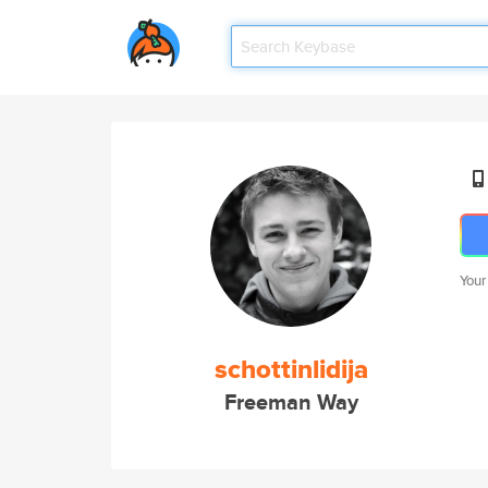
Your
schottinlidija
Freeman Way