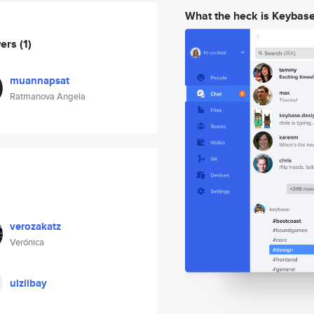
What the heck is Keybas
wers
(1)
muannapsat
Ratmanova Angela
verozakatz
Verónica
ulziibay