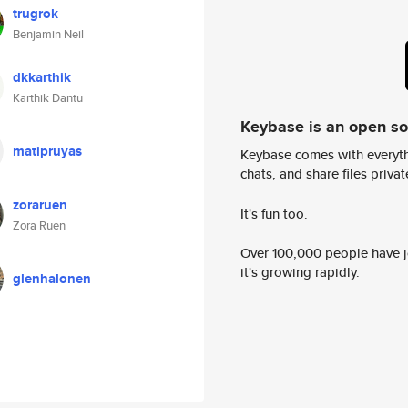
trugrok
Benjamin Neil
dkkarthik
Karthik Dantu
Keybase is an open s
matipruyas
Keybase comes with everyth
chats, and share files privatel
zoraruen
It's fun too.
Zora Ruen
Over 100,000 people have jo
it's growing rapidly.
glenhalonen