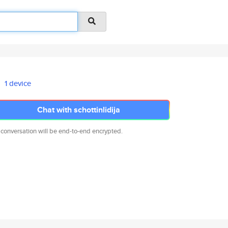
1 device
Chat with schottinlidija
 conversation will be end-to-end encrypted.