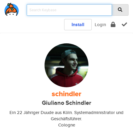
Install
Login
schindler
Giuliano Schindler
Ein 22 Jähriger Duude aus Köln. Systemadministrator und
Geschäftsführer.
Cologne