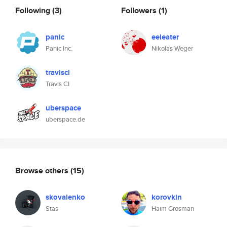
Following
(3)
Followers
(1)
panic
eeleater
Panic Inc.
Nikolas Weger
travisci
Travis CI
uberspace
uberspace.de
Browse others
(15)
skovalenko
korovkin
Stas
Haim Grosman