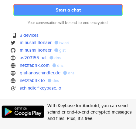
Start a chat
Your conversation will be end-to-end encrypted.
3 devices
minusmillionaer
tweet
minusmillionaer
gist
as203155.net
dns
netzfabrik.com
dns
giulianoschindler.de
dns
netzfabrik.io
dns
schindler*keybase.io
With Keybase for Android, you can send
schindler end-to-end encrypted messages
and files. Plus, it's free.