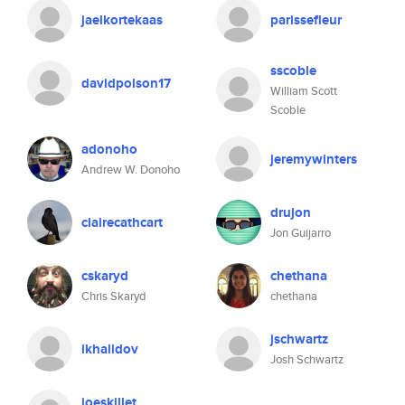
jaelkortekaas
parissefleur
sscoble
davidpolson17
William Scott
Scoble
adonoho
jeremywinters
Andrew W. Donoho
drujon
clairecathcart
Jon Guijarro
cskaryd
chethana
Chris Skaryd
chethana
jschwartz
ikhalidov
Josh Schwartz
joeskillet