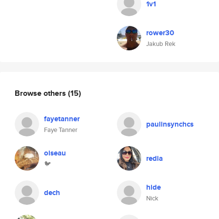
1v1
rower30
Jakub Rek
Browse others
(15)
fayetanner
paulinsynchcs
Faye Tanner
oiseau
redia
🐦
hide
dech
Nick