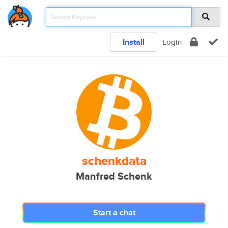
Install
Login
schenkdata
Manfred Schenk
Start a chat