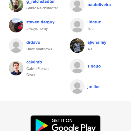
g_reichstadter
pauloliveira
Guido Reichstadter
steveolderguy
ildaruz
always horny
Ildar
drdavo
ajwhalley
Dave Matthews
AJ
calvinfo
sirlauo
Calvin French-
Owen
jmiller