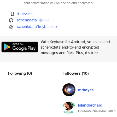
Your conversation will be end-to-end encrypted.
4 devices
schenkdata
gist
schenkdata*keybase.io
With Keybase for Android, you can send
schenkdata end-to-end encrypted
messages and files. Plus, it's free.
Following
(0)
Followers
(10)
mrboyes
islandorchard
DoreenMicheleMacLellan