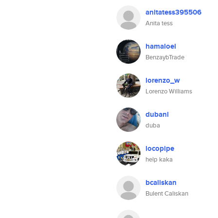
anitatess395506
Anita tess
hamaloel
BenzaybTrade
lorenzo_w
Lorenzo Williams
dubanl
duba
locopipe
help kaka
bcaliskan
Bulent Caliskan