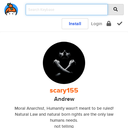
Install
Login
scary155
Andrew
Moral Anarchist, Humanity wasn't meant to be ruled!
Natural Law and natural born rights are the only law
humans needs.
not telling