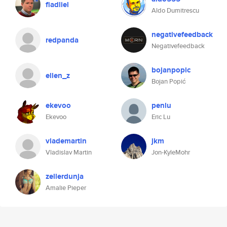
fiadliel
Aldo Dumitrescu
negativefeedback
redpanda
Negativefeedback
bojanpopic
ellen_z
Bojan Popić
ekevoo
penlu
Ekevoo
Eric Lu
vlademartin
jkm
Vladislav Martin
Jon-KyleMohr
zellerdunja
Amalie Pieper