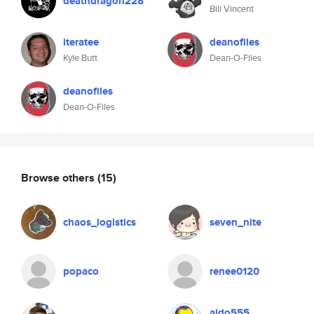
deathdragon228
Bill Vincent
iteratee
deanofiles
Kyle Butt
Dean-O-Files
deanofiles
Dean-O-Files
Browse others
(15)
chaos_logistics
seven_nite
popaco
renee0120
aldo555