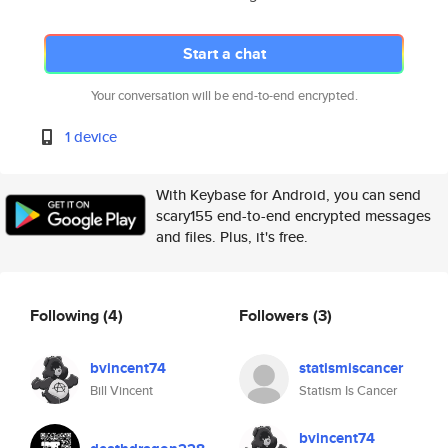
Start a chat
Your conversation will be end-to-end encrypted.
1 device
With Keybase for Android, you can send
scary155 end-to-end encrypted messages
and files. Plus, it's free.
Following
(4)
Followers
(3)
bvincent74
statismiscancer
Bill Vincent
Statism Is Cancer
bvincent74