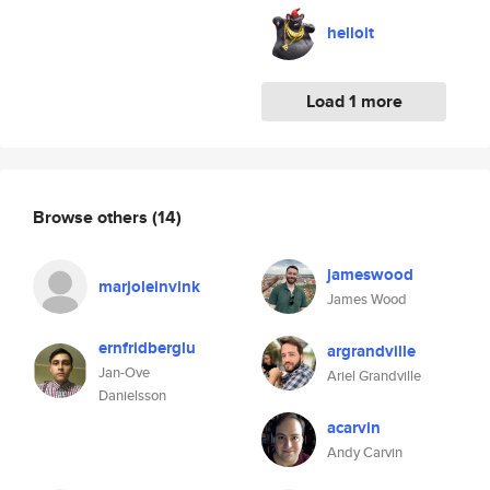
helloit
Load 1 more
Browse others
(14)
jameswood
marjoleinvink
James Wood
ernfridberglu
argrandville
Jan-Ove
Ariel Grandville
Danielsson
acarvin
Andy Carvin