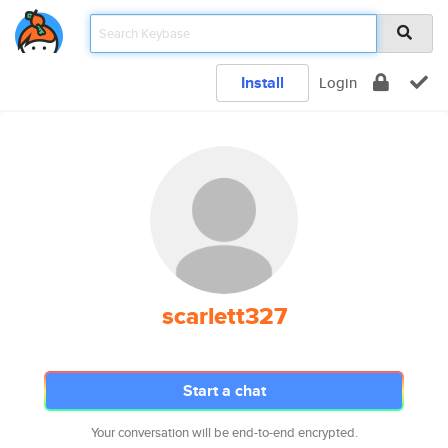
Install
Login
scarlett327
Start a chat
Your conversation will be end-to-end encrypted.