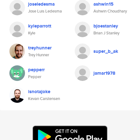
joseledesma
ashwin15
Jose Luis Ledesma
Ashwin Choudhary
kyleparrott
bjoestanley
Kyle
Brian J Stanley
treyhunner
super_b_ak
Trey Hunner
pepperr
jamar1978
Pepper
isnotajoke
Kevan Carstensen