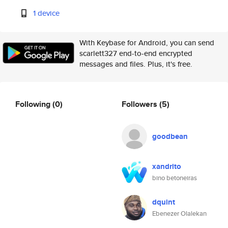
1 device
With Keybase for Android, you can send
scarlett327 end-to-end encrypted
messages and files. Plus, it's free.
Following
(0)
Followers
(5)
goodbean
xandrito
bino betoneiras
dquint
Ebenezer Olalekan