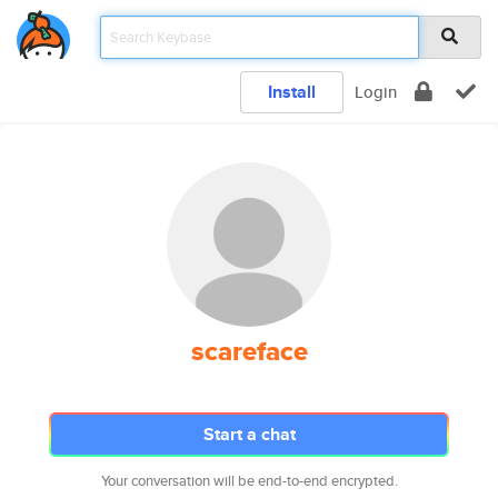
Install
Login
scareface
Start a chat
Your conversation will be end-to-end encrypted.