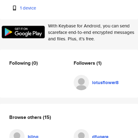
1 device
With Keybase for Android, you can send
scareface end-to-end encrypted messages
and files. Plus, it's free.
Following
(0)
Followers
(1)
lotusflower8
Browse others
(15)
bling
dfugere