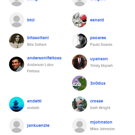
btcl
esnard
bitasoltani
psoares
Bita Soltani
Paulo Soares
andersonlfeitosa
uyanson
Anderson Lobo
Trinity Ekpieh
Feitosa
3x0dus
endetti
crosse
endetti
Seth Wright
mjohnston
jankuenzle
Mike Johnston