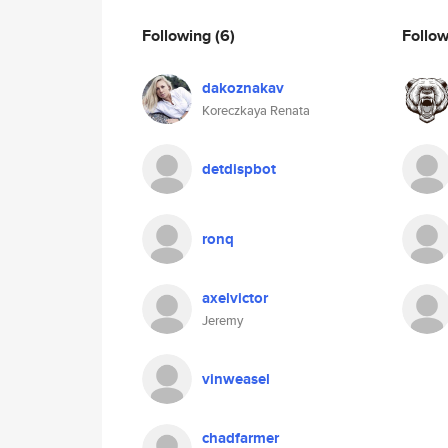
Following
(6)
Follo
dakoznakav
Koreczkaya Renata
detdispbot
ronq
axelvictor
Jeremy
vinweasel
chadfarmer