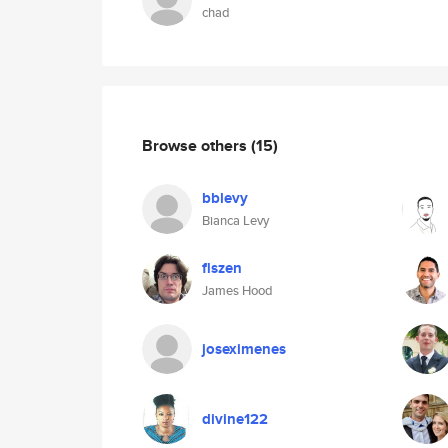
chad
Browse others
(15)
bblevy
Bianca Levy
flszen
James Hood
joseximenes
divine122