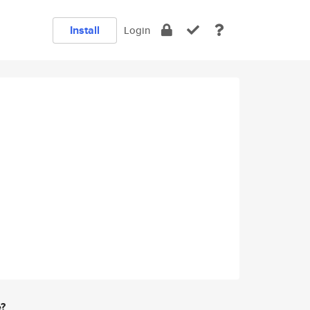
Install
Login
e?