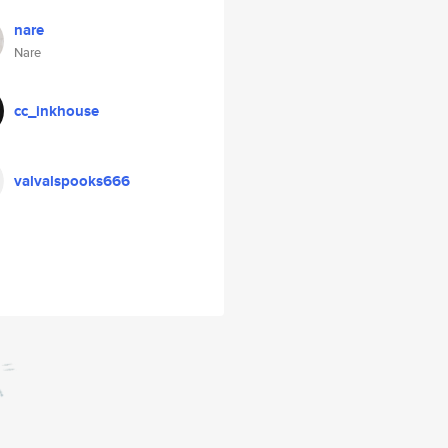
nare
Nare
cc_inkhouse
valvalspooks666