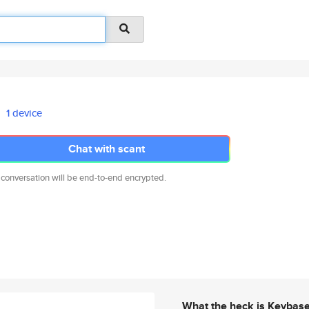
1 device
Chat with scant
 conversation will be end-to-end encrypted.
What the heck is Keybas