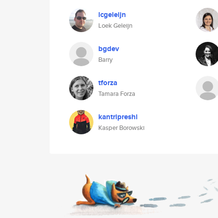
lcgeleijn
Loek Geleijn
bgdev
Barry
tforza
Tamara Forza
kantripreshi
Kasper Borowski