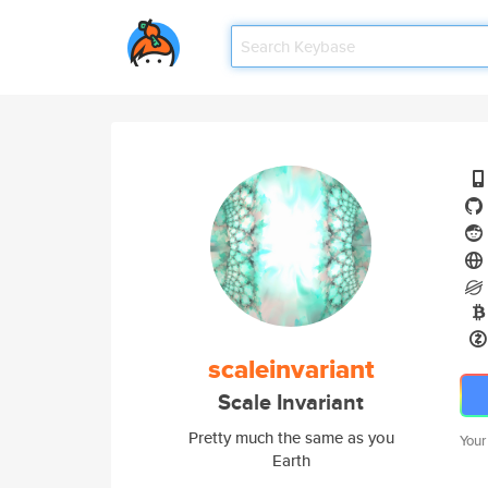
scaleinvariant
Scale Invariant
Pretty much the same as you
Your
Earth