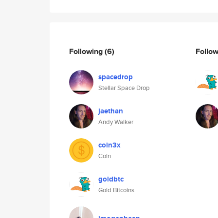
Following
(6)
Follo
spacedrop
Stellar Space Drop
jaethan
Andy Walker
coin3x
Coin
goldbtc
Gold Bitcoins