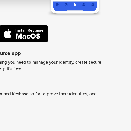
ource app
ing you need to manage your identity, create secure
y. It's free.
ined Keybase so far to prove their identities, and