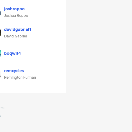
joshroppo
Joshua Roppo
davidgabriel1
David Gabriel
boqwit4
remcycles
Remington Furman