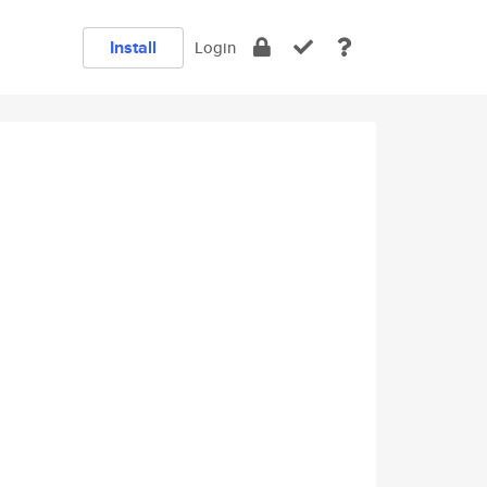
Install
Login