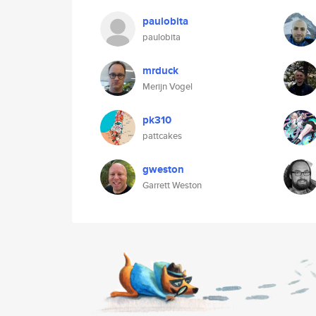
paulobita
paulobita
mrduck
Merijn Vogel
pk310
pattcakes
gweston
Garrett Weston