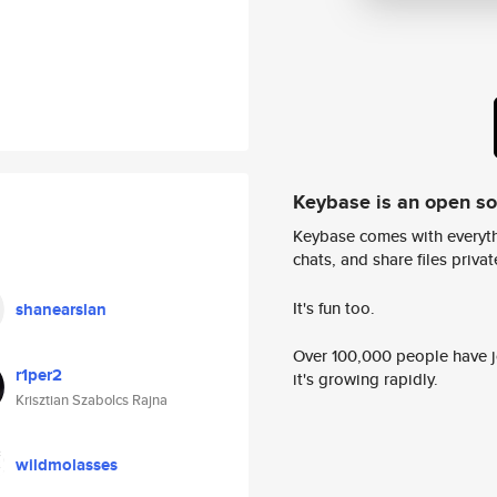
Keybase is an open s
Keybase comes with everyth
chats, and share files privatel
It's fun too.
shanearslan
Over 100,000 people have jo
r1per2
it's growing rapidly.
Krisztian Szabolcs Rajna
wildmolasses