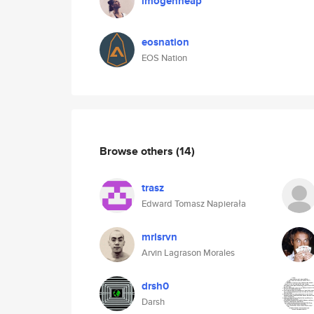
imogenheap
eosnation
EOS Nation
Browse others
(14)
trasz
Edward Tomasz Napierała
mrlsrvn
Arvin Lagrason Morales
drsh0
Darsh