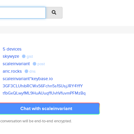
5 devices
skywyze
gist
scaleinvariant
post
aric.rocks
dns
scaleinvariant*keybase.io
3GF3CLUhibRCWx56Fchn5s1SUsjJRY
4YfY
t1bGxQLwyfML9HuAUuqf1UvhVfuvmP
FMzBq
Chat with scaleinvariant
 conversation will be end-to-end encrypted.