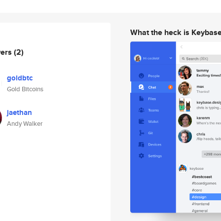
What the heck is Keybas
wers
(2)
goldbtc
Gold Bitcoins
jaethan
Andy Walker