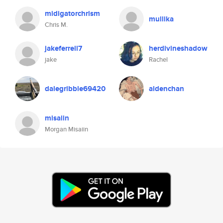
midigatorchrism
mullika
Chris M.
jakeferrell7
herdivineshadow
jake
Rachel
dalegribble69420
aldenchan
misaiin
Morgan Misaiin