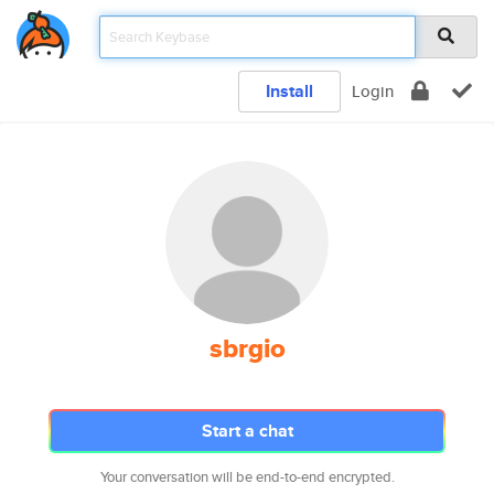
Install
Login
sbrgio
Start a chat
Your conversation will be end-to-end encrypted.