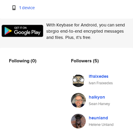
1 device
With Keybase for Android, you can send
sbrgio end-to-end encrypted messages
and files. Plus, it's free.
Following
(0)
Followers
(5)
ifraixedes
Ivan Fraixedes
halkyon
Sean Harvey
heunland
Helene Unland