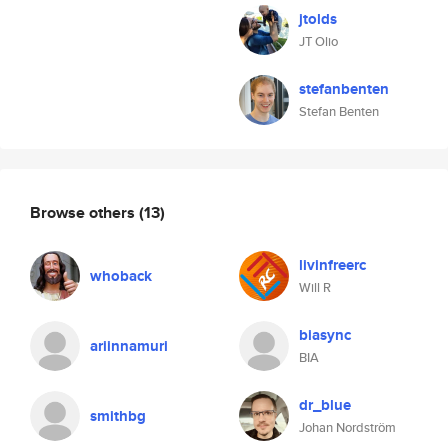
jtolds
JT Olio
stefanbenten
Stefan Benten
Browse others
(13)
livinfreerc
whoback
Will R
biasync
ariinnamuri
BIA
dr_blue
smithbg
Johan Nordström