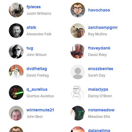
fpieces
havochaos
Justin Williams
afalk
zarchasmpgmr
Alexander Falk
Ray Mullins
tug
fraveydank
John Wilson
David Riley
dvdfreitag
snozzberries
David Freitag
Sarah Day
q_aurelius
malaclyps
Quintus Aurelius
Danny O'Brien
wintermute21
notameadow
John Best
Meadow Ellis
daianelima