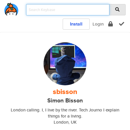
Install
Login
sbisson
Simon Bisson
London calling. I, I live by the river. Tech Journo I explain
things for a living.
London, UK