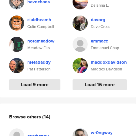
havochaos
Daianna L.
claidheamh
davorg
Colin Campbell
Dave Cross
notameadow
emmacc
Meadow Ellis
Emmanuel Chap
metadaddy
maddoxdavidson
Pat Patterson
Maddox Davidson
Load 9 more
Load 16 more
Browse others
(14)
wr0ngway