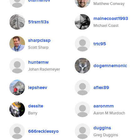
oturhanov
Matthew Conway
mainecoast1993
51rsm1l3s
Michael Coast
sharpcissp
trtc95
Scott Sharp
hunternw
dogemnemonic
Johan Rademeyer
lepsheev
aflex89
dessite
aaronmm
Barry
Aaron M Murdoch
duggins
666recklessyo
Greg Duggins