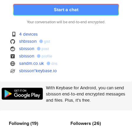
Start a chat
Your conversation will be end-to-end encrypted.
4 devices
shbisson
gist
sbisson
post
sbisson
profile
sandm.co.uk
dns
sbisson*keybase.io
With Keybase for Android, you can send
sbisson end-to-end encrypted messages
and files. Plus, it's free.
Following
(19)
Followers
(26)