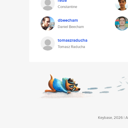
r8d8
Constantine
dbeecham
Daniel Beecham
tomaszraducha
Tomasz Raducha
Keybase, 2026 | Av