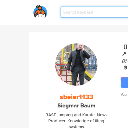
sbeier1133
Your
Siegmar Baum
BASE jumping and Karate. News
Producer. Knowledge of filing
systems