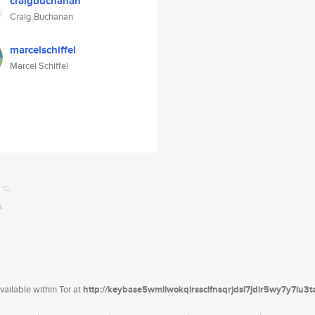
craigbuchanan
Craig Buchanan
marcelschiffel
Marcel Schiffel
ailable within Tor at
http://keybase5wmilwokqirssclfnsqrjdsi7jdir5wy7y7iu3