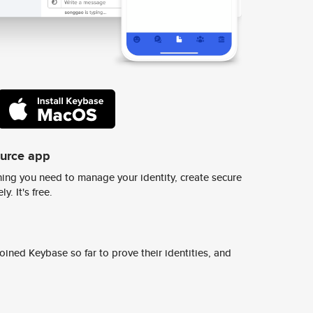
ource app
ing you need to manage your identity, create secure
y. It's free.
ined Keybase so far to prove their identities, and