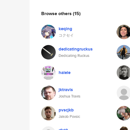
Browse others
(15)
keqing
コクセイ
dedicatingruckus
Dedicating Ruckus
halele
jktravis
Joshua Travis
pvscjkb
Jakob Povsic