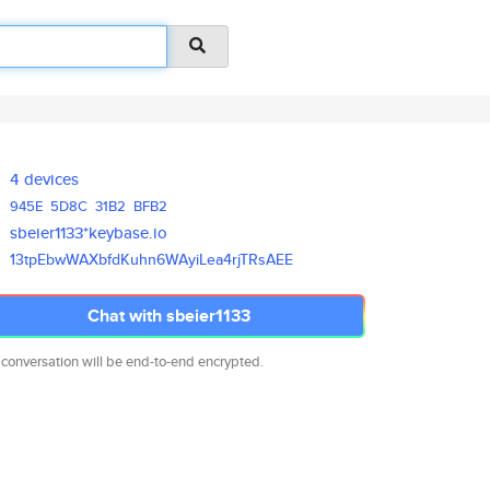
4 devices
945E
5D8C
31B2
BFB2
sbeier1133*keybase.io
13tpEbwWAXbfdKuhn6WAyiLea4rjTR
sAEE
Chat with sbeier1133
 conversation will be end-to-end encrypted.