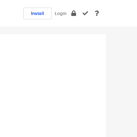
Install
Login