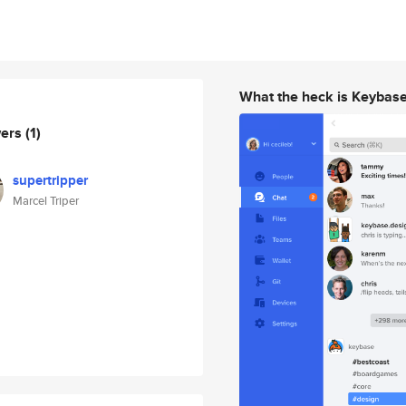
What the heck is Keybas
wers
(1)
supertripper
Marcel Triper