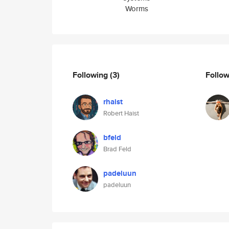
Worms
Following
(3)
Follo
rhaist
Robert Haist
bfeld
Brad Feld
padeluun
padeluun