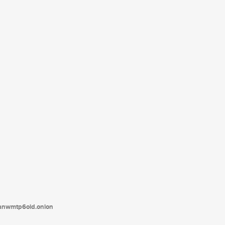
tanwmtp6oid.onion