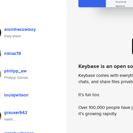
aronthecowboy
they-them
nikias78
Keybase is an open s
philipp_aw
Keybase comes with everyth
Philipp Görner
chats, and share files privatel
It's fun too.
louisjwilson
Over 100,000 people have jo
grauser942
it's growing rapidly.
valeri...