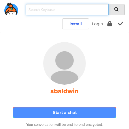
Install
Login
sbaldwin
Start a chat
Your conversation will be end-to-end encrypted.