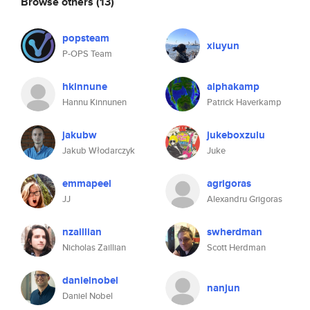
Browse others
(13)
popsteam
xiuyun
P-OPS Team
hkinnune
alphakamp
Hannu Kinnunen
Patrick Haverkamp
jakubw
jukeboxzulu
Jakub Włodarczyk
Juke
emmapeel
agrigoras
JJ
Alexandru Grigoras
nzaillian
swherdman
Nicholas Zaillian
Scott Herdman
danielnobel
nanjun
Daniel Nobel