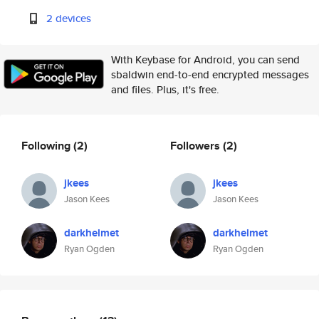
2 devices
With Keybase for Android, you can send
sbaldwin end-to-end encrypted messages
and files. Plus, it's free.
Following
(2)
Followers
(2)
jkees
jkees
Jason Kees
Jason Kees
darkhelmet
darkhelmet
Ryan Ogden
Ryan Ogden