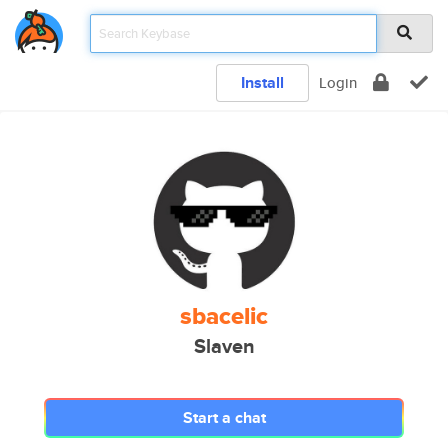
Install
Login
sbacelic
Slaven
Start a chat