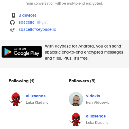
Your conversation will be end-to-end encrypted.
3 devices
sbacelic
gist
sbacelic*keybase.io
With Keybase for Android, you can send
sbacelic end-to-end encrypted messages
and files. Plus, it's free.
Following
(1)
Followers
(3)
allixsenos
vidakis
Luka Kladaric
Ivan Vidosevic
allixsenos
Luka Kladaric