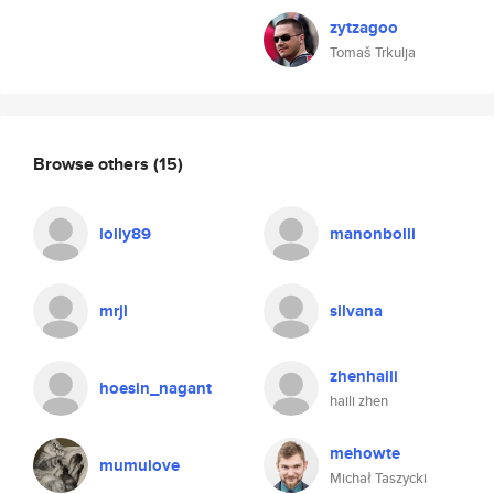
zytzagoo
Tomaš Trkulja
Browse others
(15)
lolly89
manonbolli
mrjl
silvana
zhenhaili
hoesin_nagant
haili zhen
mehowte
mumulove
Michał Taszycki