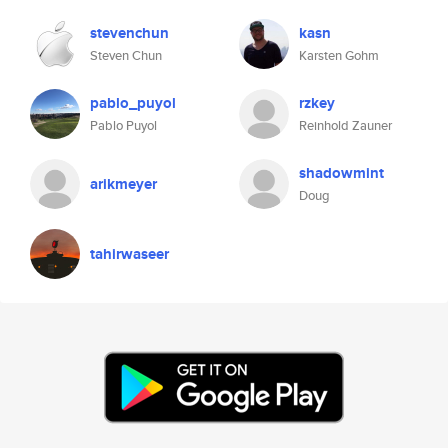
stevenchun
kasn
Steven Chun
Karsten Gohm
pablo_puyol
rzkey
Pablo Puyol
Reinhold Zauner
shadowmint
arikmeyer
Doug
tahirwaseer