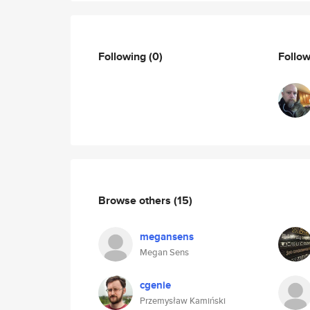
Following
(0)
Follo
Browse others
(15)
megansens
Megan Sens
cgenie
Przemysław Kamiński