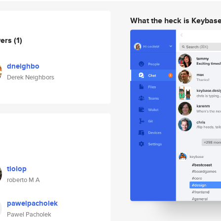
What the heck is Keybas
wers
(1)
dneighbo
Derek Neighbors
tiolop
roberto M A
pawelpacholek
Pawel Pacholek