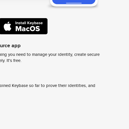
ource app
ing you need to manage your identity, create secure
y. It's free.
ined Keybase so far to prove their identities, and