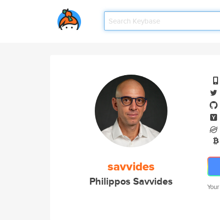
savvides
Philippos Savvides
Your