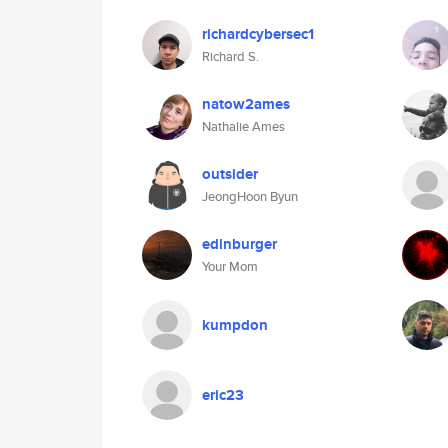
richardcybersec1
Richard S.
natow2ames
Nathalie Ames
outsider
JeongHoon Byun
edinburger
Your Mom
kumpdon
eric23