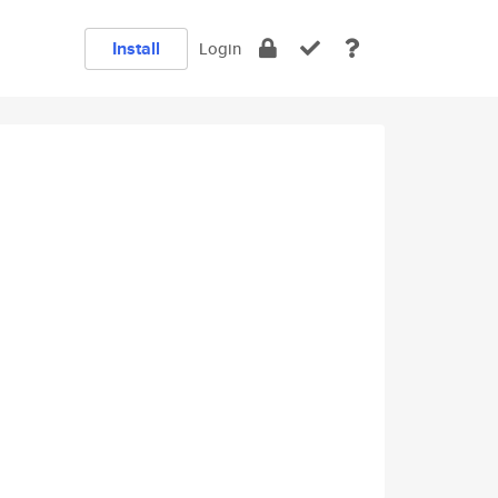
Install
Login