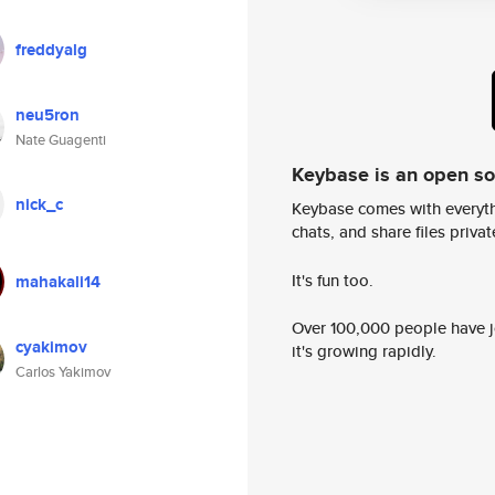
freddyalg
neu5ron
Nate Guagenti
Keybase is an open s
nick_c
Keybase comes with everyth
chats, and share files privatel
It's fun too.
mahakali14
Over 100,000 people have jo
cyakimov
it's growing rapidly.
Carlos Yakimov