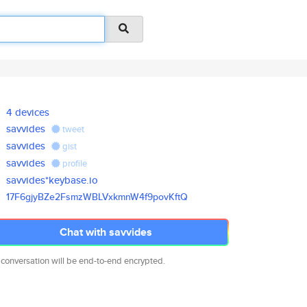
4 devices
savvides
tweet
savvides
gist
savvides
profile
savvides*keybase.io
17F6gjyBZe2FsmzWBLVxkmnW4f9pov
KftQ
Chat with savvides
 conversation will be end-to-end encrypted.