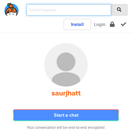
Install
Login
saurjhatt
Start a chat
Your conversation will be end-to-end encrypted.