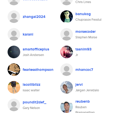
Chris Lines
banukog
zhangai2024
Chuprasov Feodul
morsecoder
karani
Stephen Morse
smartofficeplus
tasnim93
Josh Andersen
Jr
fearlessthompson
mhancoc7
iscolilblizz
jervi
isaac walter
Jørgen Jervidalo
reubenb
poundit2def_
Reuben
Gary Nelson
Bramanathan