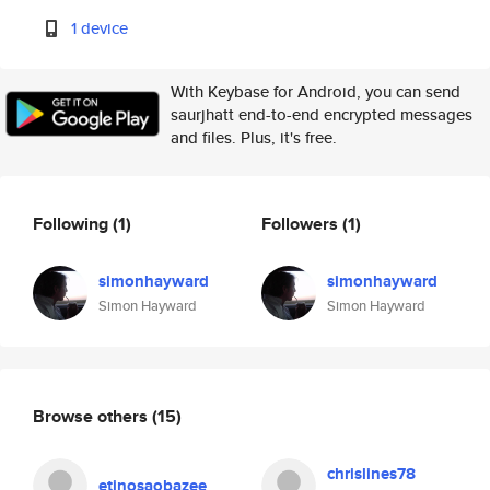
1 device
With Keybase for Android, you can send
saurjhatt end-to-end encrypted messages
and files. Plus, it's free.
Following
(1)
Followers
(1)
simonhayward
simonhayward
Simon Hayward
Simon Hayward
Browse others
(15)
chrislines78
etinosaobazee