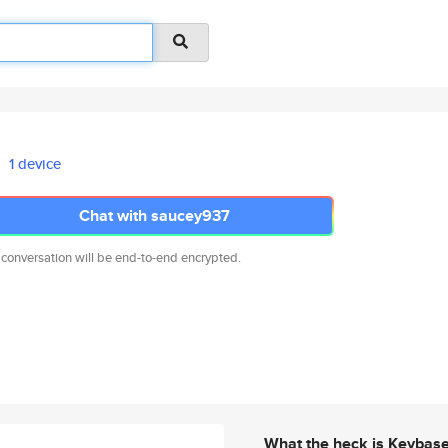
1 device
Chat with saucey937
 conversation will be end-to-end encrypted.
What the heck is Keybas