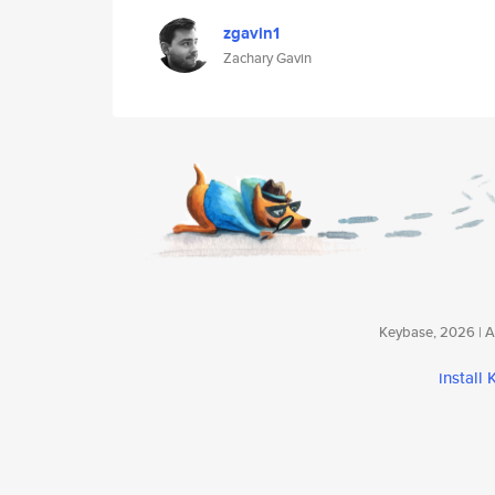
zgavin1
Zachary Gavin
Keybase, 2026 | Av
install