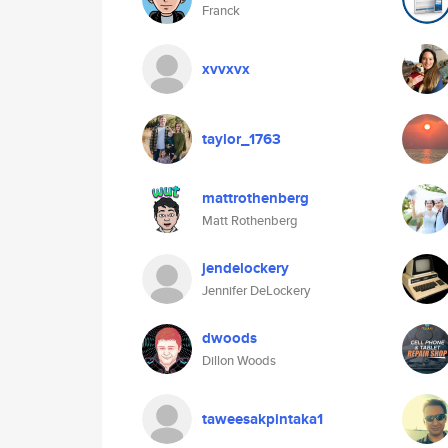
Franck
xvvxvx
taylor_1763
mattrothenberg
Matt Rothenberg
jendelockery
Jennifer DeLockery
dwoods
Dillon Woods
taweesakpintaka1