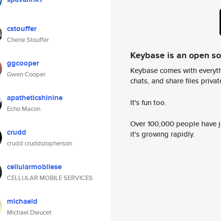
cstouffer
Cherie Stouffer
Keybase is an open s
ggcooper
Keybase comes with everyth
Gwen Cooper
chats, and share files privatel
apatheticshinine
It's fun too.
Echo Macon
Over 100,000 people have jo
crudd
it's growing rapidly.
crudd cruddstopherson
cellularmobilese
CELLULAR MOBILE SERVICES
michaeld
Michael Dwucet