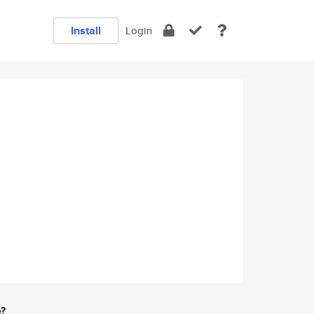
Install
Login
e?