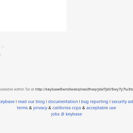
ailable within Tor at
http://keybase5wmilwokqirssclfnsqrjdsi7jdir5wy7y7iu3
 Keybase
|
read our blog
|
documentation
|
bug reporting
|
security ad
terms
&
privacy
&
california ccpa
&
acceptable use
jobs @ keybase