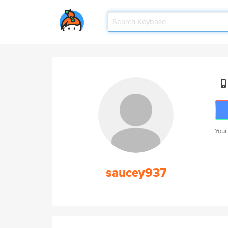
Your
saucey937