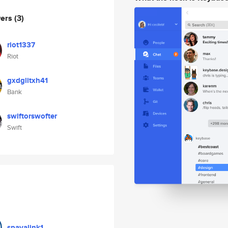
wers
(3)
riot1337
Riot
gxdglitxh41
Bank
swiftorswofter
Swift
spavalink1