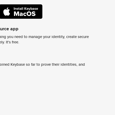
ource app
ing you need to manage your identity, create secure
y. It's free.
ined Keybase so far to prove their identities, and