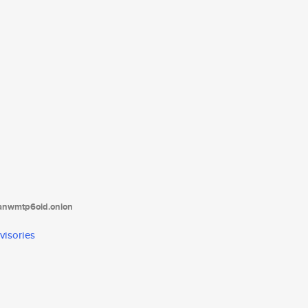
tanwmtp6oid.onion
visories