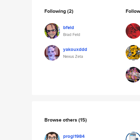
Following
(2)
Follo
bfeld
Brad Feld
yakouxddd
Nexus Zeta
Browse others
(15)
progi1984