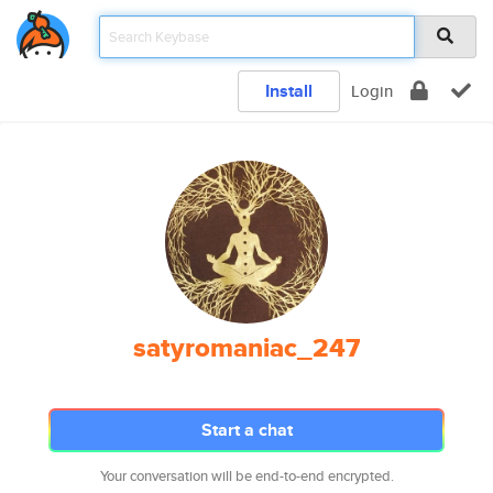
Install
Login
satyromaniac_247
Start a chat
Your conversation will be end-to-end encrypted.