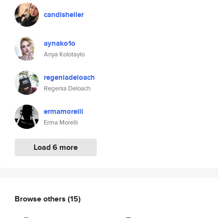
candisheller
aynako1o
Anya Kolotaylo
regeniadeloach
Regenia Deloach
ermamorelli
Erma Morelli
Load 6 more
Browse others
(15)