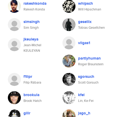
rakeshkonda
whipsch
Rakesh Konda
Will Hipschman
simsingh
gesellix
Sim Singh
Tobias Gesellchen
jkeuleya
vligas1
Jean-Michel
KEULEYAN
partlyhuman
Roger Braunstein
f1lipr
sgorsuch
Filip Rábara
Scott Gorsuch
brookula
kfei
Brook Hatch
Lin, Ke-Fei
gilir
jago_h