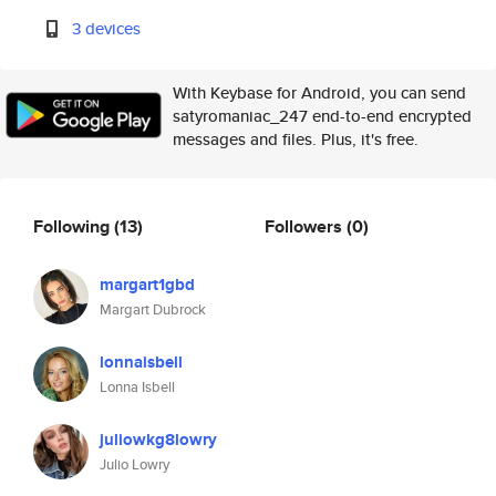
3 devices
With Keybase for Android, you can send
satyromaniac_247 end-to-end encrypted
messages and files. Plus, it's free.
Following
(13)
Followers
(0)
margart1gbd
Margart Dubrock
lonnaisbell
Lonna Isbell
juliowkg8lowry
Julio Lowry