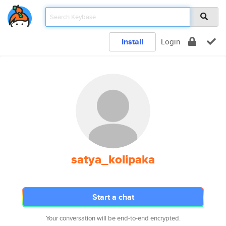
Install
Login
satya_kolipaka
Start a chat
Your conversation will be end-to-end encrypted.