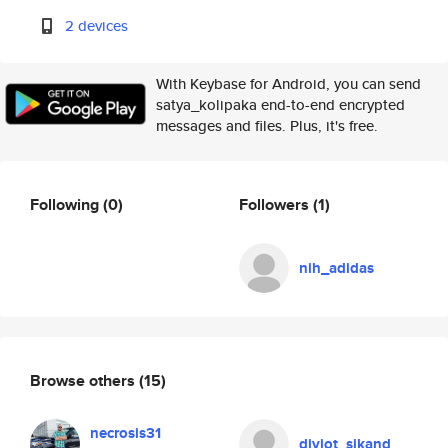
2 devices
With Keybase for Android, you can send
satya_kolipaka end-to-end encrypted
messages and files. Plus, it's free.
Following
(0)
Followers
(1)
nih_adidas
Browse others
(15)
necrosis31
divjot_sikand