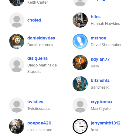
Keith Carter
hiles
choled
Hannah Hawkins
danieldevries
mrshoe
Daniël de Vries
David Shoemaker
disiqueira
kdylan77
Diego Martins de
Kelly
Siqueira
bltznshts
Sánchez R.
twisties
cryptomax
Twistiessssss
Max Crypto
poepoe420
jerrysmith1312
nikki allen poe
frost