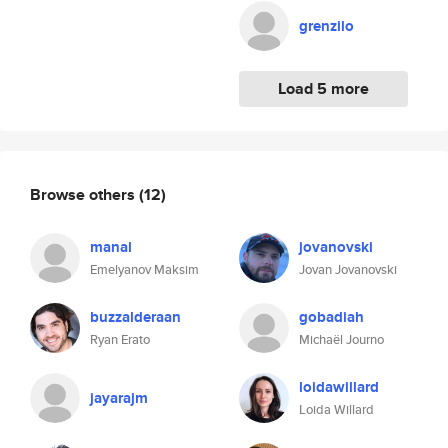
grenzilo
Load 5 more
Browse others
(12)
manal
jovanovski
Emelyanov Maksim
Jovan Jovanovski
buzzalderaan
gobadiah
Ryan Erato
Michaël Journo
loidawillard
jayarajm
Loida Willard