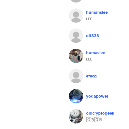
humanslee
LEE
dif333
humaslee
LEE
efecg
yodapower
oldcryptogeek
🄾₿🄶🀄️