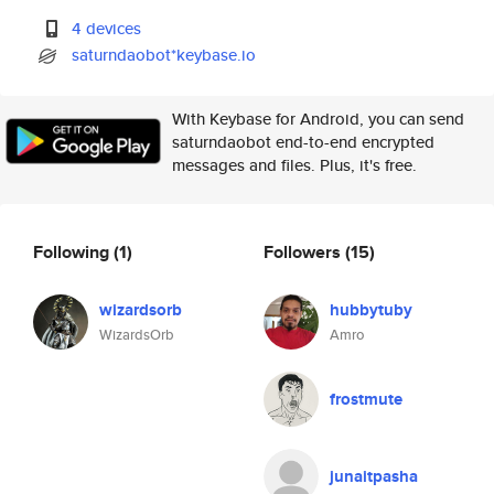
4 devices
saturndaobot*keybase.io
With Keybase for Android, you can send
saturndaobot end-to-end encrypted
messages and files. Plus, it's free.
Following
(1)
Followers
(15)
wizardsorb
hubbytuby
WizardsOrb
Amro
frostmute
junaitpasha