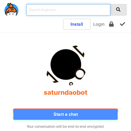
Install
Login
saturndaobot
Start a chat
Your conversation will be end-to-end encrypted.