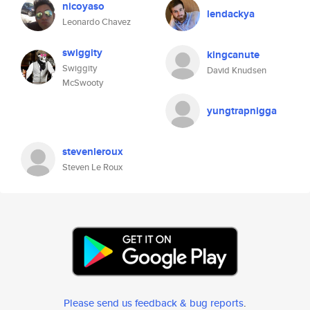
nicoyaso
lendackya
Leonardo Chavez
swiggity
kingcanute
Swiggity
David Knudsen
McSwooty
yungtrapnigga
stevenleroux
Steven Le Roux
Please send us feedback & bug reports
.