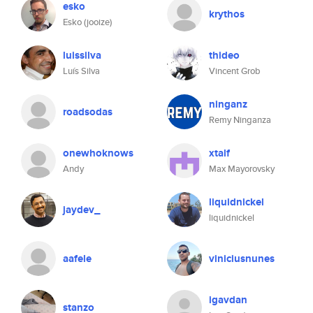
esko
krythos
Esko (jooize)
luissilva
thideo
Luís Silva
Vincent Grob
ninganz
roadsodas
Remy Ninganza
onewhoknows
xtalf
Andy
Max Mayorovsky
liquidnickel
jaydev_
liquidnickel
aafele
viniciusnunes
igavdan
stanzo