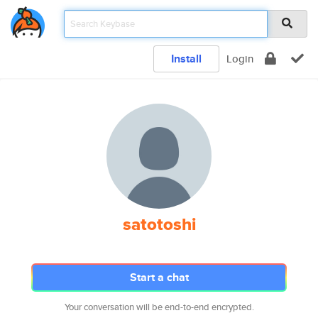
Install
Login
satotoshi
Start a chat
Your conversation will be end-to-end encrypted.