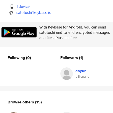
1 device
satotoshi*keybase.io
With Keybase for Android, you can send
satotoshi end-to-end encrypted messages
and files. Plus, it's free.
Following
(0)
Followers
(1)
doyun
billionaire
Browse others
(15)