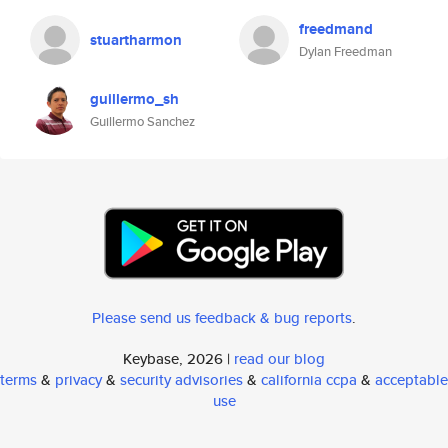
freedmand
stuartharmon
Dylan Freedman
guillermo_sh
Guillermo Sanchez
Please send us feedback & bug reports
.
Keybase, 2026 |
read our blog
terms
&
privacy
&
security advisories
&
california ccpa
&
acceptable
use