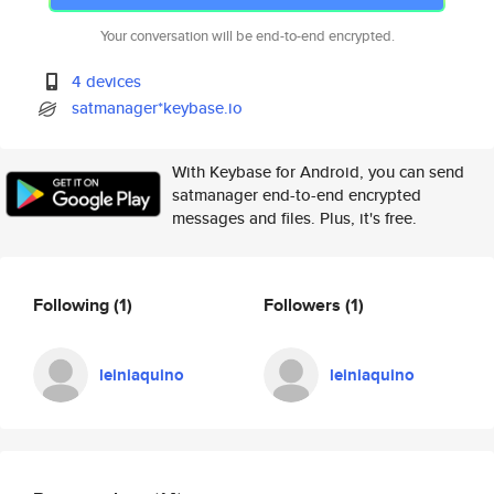
Your conversation will be end-to-end encrypted.
4 devices
satmanager*keybase.io
With Keybase for Android, you can send
satmanager end-to-end encrypted
messages and files. Plus, it's free.
Following
(1)
Followers
(1)
leiniaquino
leiniaquino