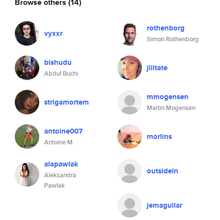
Browse others
(14)
rothenborg
vyxxr
Simon Rothenborg
bishudu
jilltate
Abdul Buchi
mmogensen
strigamortem
Martin Mogensen
antoine007
morlins
Antoine M
alapawlak
outsidein
Aleksandra
Pawlak
jemaguilar