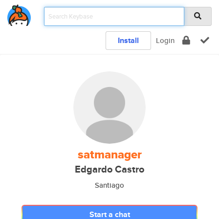
Install
Login
satmanager
Edgardo Castro
Santiago
Start a chat