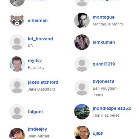
montague
elherman
Montague Monro
kd_bravand
iamkumeh
KD
myitcv
guadi3219
Paul Jolly
bvjones18
jakeblatchford
Ben Vaughan-
Jake Blatchford
Jones
jhondiazperez252
falguni
jhon diaz perez
jmdeejay
djibh
Jean-Michel