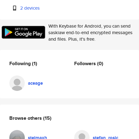
2 devices
With Keybase for Android, you can send
saskiaw end-to-end encrypted messages
and files. Plus, it's free.
Following
(1)
Followers
(0)
aceage
Browse others
(15)
stelmaxh
stefan_rosic