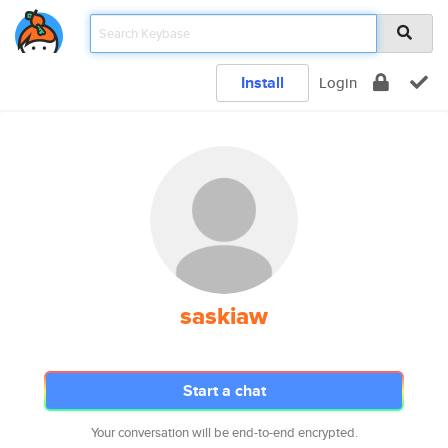
Install
Login
saskiaw
Start a chat
Your conversation will be end-to-end encrypted.