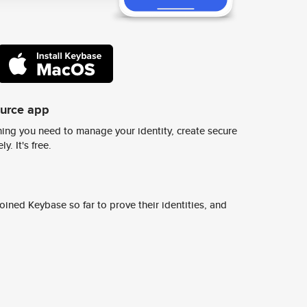
ource app
ing you need to manage your identity, create secure
y. It's free.
ined Keybase so far to prove their identities, and