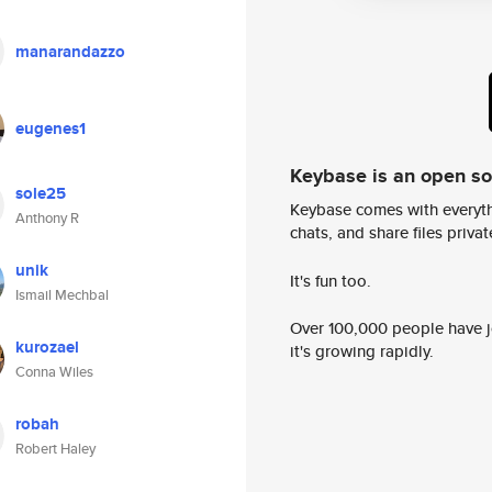
manarandazzo
eugenes1
Keybase is an open s
sole25
Keybase comes with everyth
Anthony R
chats, and share files privatel
unik
It's fun too.
Ismail Mechbal
Over 100,000 people have jo
kurozael
it's growing rapidly.
Conna Wiles
robah
Robert Haley