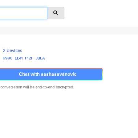
2 devices
6988
EE41
F12F
3BEA
Chat with sashasavanovic
 conversation will be end-to-end encrypted.