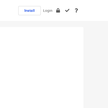
Install
Login