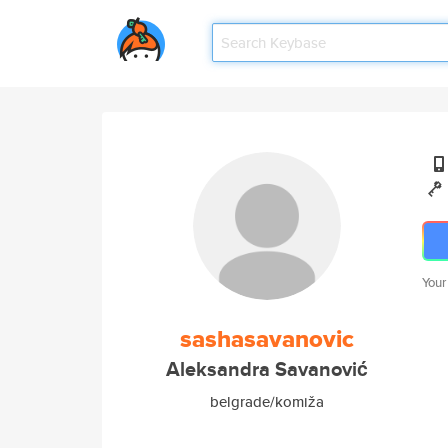
Your
sashasavanovic
Aleksandra Savanović
belgrade/komiža