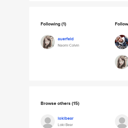
Following
(1)
Follo
auerfeld
Naomi Colvin
Browse others
(15)
lokibear
Loki Bear