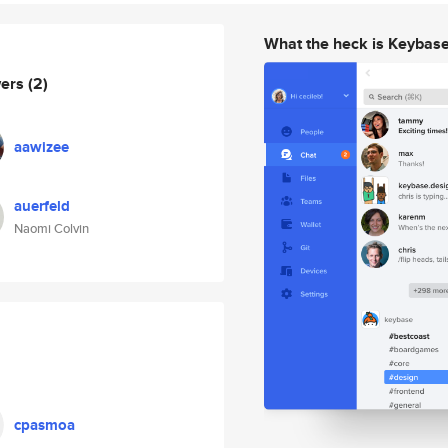
What the heck is Keybas
wers
(2)
aawizee
auerfeld
Naomi Colvin
cpasmoa