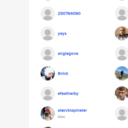
250764090
yeys
angiegove
8nick
efeatherby
alexvklapmeier
Alex