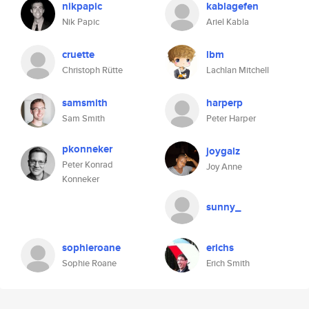
nikpapic
kablagefen
Nik Papic
Ariel Kabla
cruette
lbm
Christoph Rütte
Lachlan Mitchell
samsmith
harperp
Sam Smith
Peter Harper
pkonneker
joygalz
Peter Konrad
Joy Anne
Konneker
sunny_
sophieroane
erichs
Sophie Roane
Erich Smith