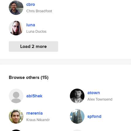
cbro
Chris Broadfoot
luna
Luna Duclos
Load 2 more
Browse others
(15)
atown
abi5hek
Alex Townsend
rnerenia
spfond
Kraus Nikandr