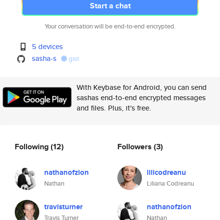
Start a chat
Your conversation will be end-to-end encrypted.
5 devices
sasha-s
gist
With Keybase for Android, you can send
sashas end-to-end encrypted messages
and files. Plus, it's free.
Following
(12)
Followers
(3)
nathanofzion
lilicodreanu
Nathan
Liliana Codreanu
travisturner
nathanofzion
Travis Turner
Nathan