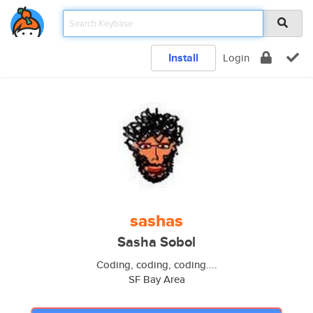
Install
Login
sashas
Sasha Sobol
Coding, coding, coding....
SF Bay Area