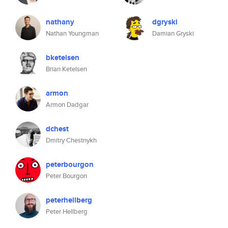
nathany
dgryski
Nathan Youngman
Damian Gryski
bketelsen
Brian Ketelsen
armon
Armon Dadgar
dchest
Dmitry Chestnykh
peterbourgon
Peter Bourgon
peterhellberg
Peter Hellberg