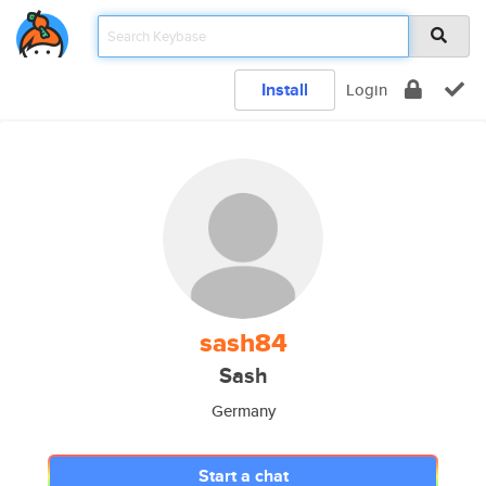
Install
Login
sash84
Sash
Germany
Start a chat