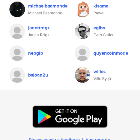
michaelbaamonde
kisama
Michael Baamonde
Pawel
janettrdgz
egibs
Janett Rdgz
Evan Gibler
nebgib
quyencoinmode
willes
bsloan2u
Ville Syrjä
Please send us feedback & bug reports
.