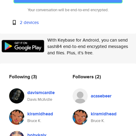
Your conversation will be end-to-end encrypted.
2 devices
With Keybase for Android, you can send
sash84 end-to-end encrypted messages
and files. Plus, it's free.
Following
(3)
Followers
(2)
davismcardle
acasebeer
Davis McArdle
kiramidhead
kiramidhead
Bruce K.
Bruce K.
bobykaly