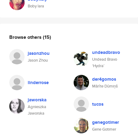
Boby lara
Browse others
(15)
undeadbravo
jasonzhou
Undead Bravo
Jason Zhou
‘Hydra’
der4gomos
linderrose
Mārīte Dūmiņš
jaworska
tucos
Agnieszka
Jaworska
genegotimer
Gene Gotimer