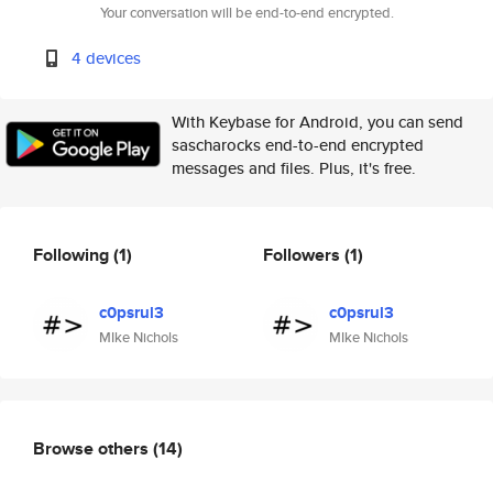
Your conversation will be end-to-end encrypted.
4 devices
With Keybase for Android, you can send
sascharocks end-to-end encrypted
messages and files. Plus, it's free.
Following
(1)
Followers
(1)
c0psrul3
c0psrul3
MIke Nichols
MIke Nichols
Browse others
(14)