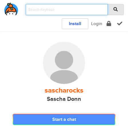
Install
Login
sascharocks
Sascha Donn
Start a chat