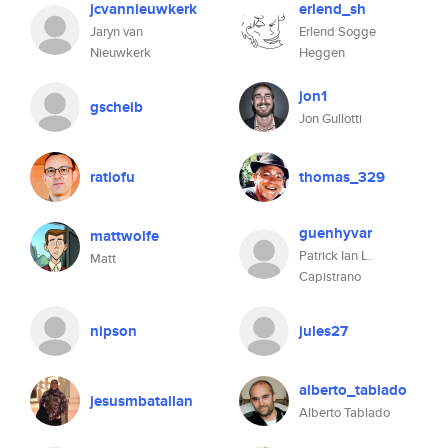
jcvannieuwkerk
erlend_sh
Jaryn van
Erlend Sogge
Nieuwkerk
Heggen
jon1
gscheib
Jon Gullotti
ratiofu
thomas_329
guenhyvar
mattwolfe
Patrick Ian L.
Matt
Capistrano
nipson
jules27
alberto_tablado
jesusmbatallan
Alberto Tablado