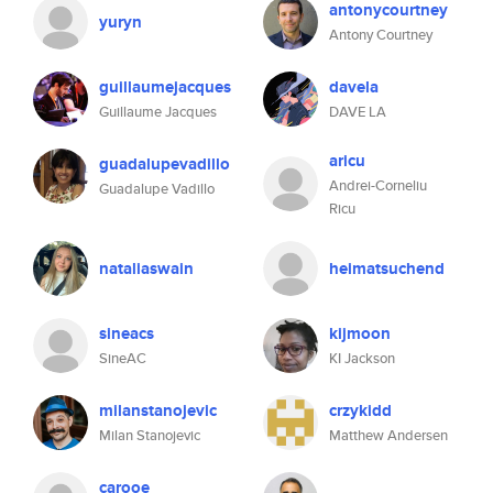
antonycourtney
yuryn
Antony Courtney
guillaumejacques
davela
Guillaume Jacques
DAVE LA
aricu
guadalupevadillo
Andrei-Corneliu
Guadalupe Vadillo
Ricu
nataliaswain
heimatsuchend
sineacs
kijmoon
SineAC
KI Jackson
milanstanojevic
crzykidd
Milan Stanojevic
Matthew Andersen
carooe