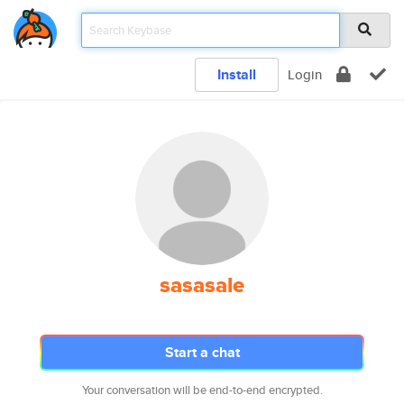
Install
Login
sasasale
Start a chat
Your conversation will be end-to-end encrypted.