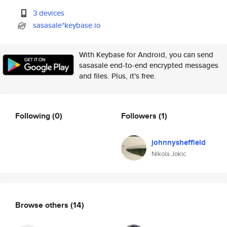
3 devices
sasasale*keybase.io
With Keybase for Android, you can send
sasasale end-to-end encrypted messages
and files. Plus, it's free.
Following
(0)
Followers
(1)
johnnysheffield
Nikola Jokic
Browse others
(14)