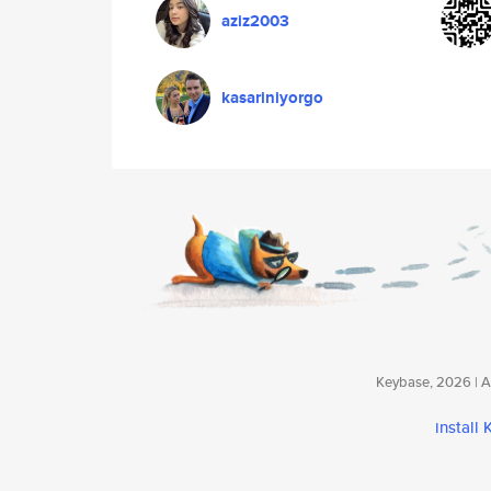
aziz2003
kasariniyorgo
Keybase, 2026 | Av
install