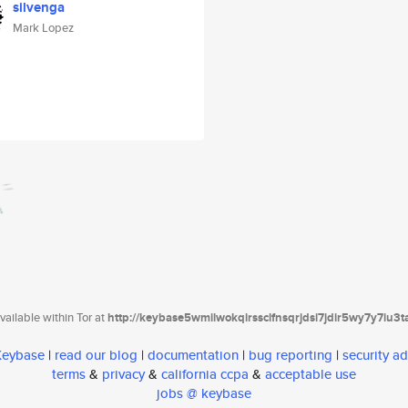
silvenga
Mark Lopez
ailable within Tor at
http://keybase5wmilwokqirssclfnsqrjdsi7jdir5wy7y7iu3
 Keybase
|
read our blog
|
documentation
|
bug reporting
|
security ad
terms
&
privacy
&
california ccpa
&
acceptable use
jobs @ keybase