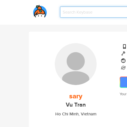
sary
Your
Vu Tran
Ho Chi Minh, Vietnam