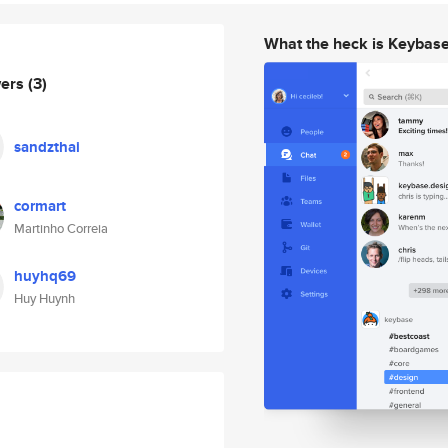
What the heck is Keybas
wers
(3)
sandzthai
cormart
Martinho Correia
huyhq69
Huy Huynh