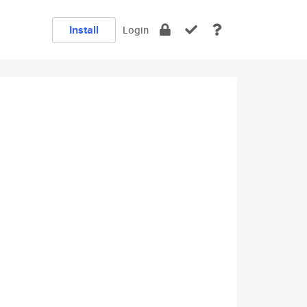
Install
Login