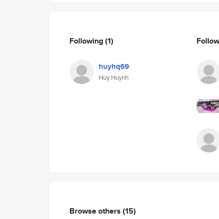
Following
(1)
Follo
huyhq69
Huy Huynh
Browse others
(15)