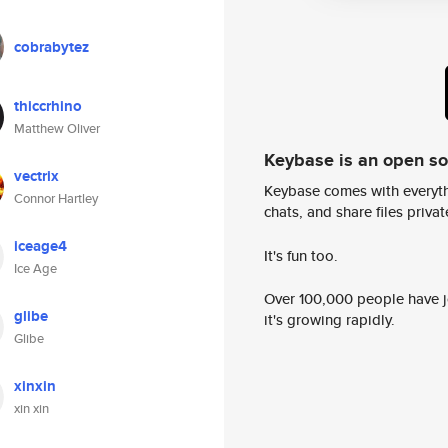
cobrabytez
thiccrhino
Matthew Oliver
Keybase is an open s
vectrix
Keybase comes with everyth
Connor Hartley
chats, and share files privatel
iceage4
It's fun too.
Ice Age
Over 100,000 people have jo
glibe
it's growing rapidly.
Glibe
xinxin
xin xin