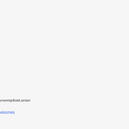
tanwmtp6oid.onion
visories