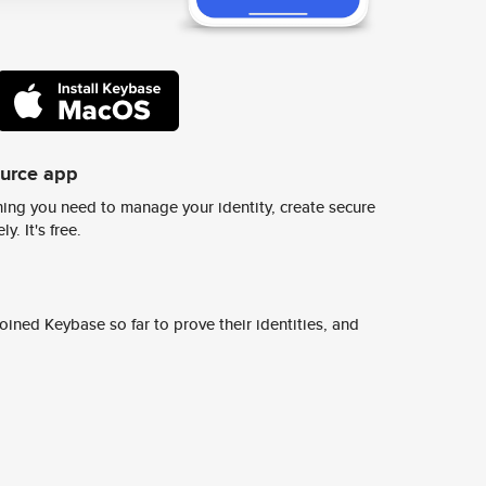
ource app
ing you need to manage your identity, create secure
y. It's free.
ined Keybase so far to prove their identities, and