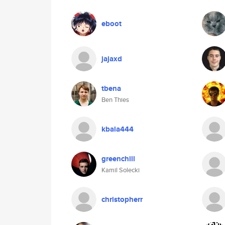
eboot
jajaxd
tbena
Ben Thies
kbala444
greenchill
Kamil Solecki
christopherr