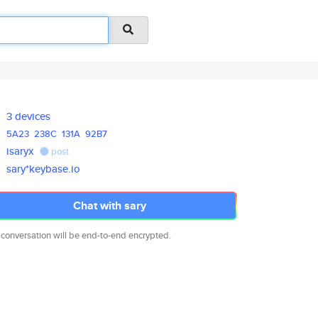
3 devices
5A23
238C
131A
92B7
isaryx
post
sary*keybase.io
Chat with sary
 conversation will be end-to-end encrypted.