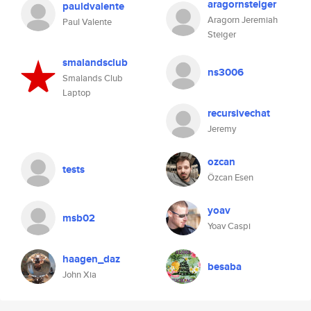
aragornsteiger
pauldvalente
Aragorn Jeremiah
Paul Valente
Steiger
smalandsclub
ns3006
Smalands Club
Laptop
recursivechat
Jeremy
ozcan
tests
Özcan Esen
yoav
msb02
Yoav Caspi
haagen_daz
besaba
John Xia