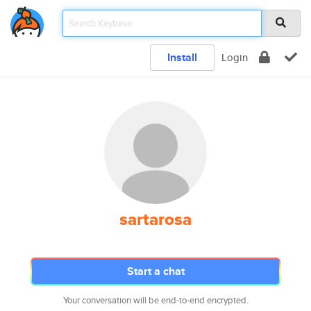
Install
Login
sartarosa
Start a chat
Your conversation will be end-to-end encrypted.