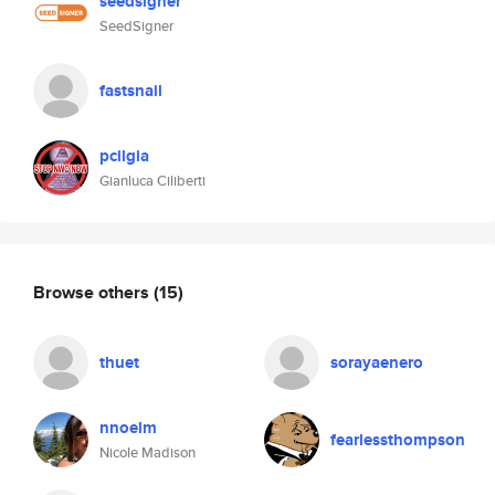
seedsigner
SeedSigner
fastsnail
pcilgia
Gianluca Ciliberti
Browse others
(15)
thuet
sorayaenero
nnoelm
fearlessthompson
Nicole Madison