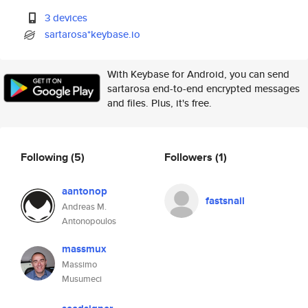
3 devices
sartarosa*keybase.io
With Keybase for Android, you can send
sartarosa end-to-end encrypted messages
and files. Plus, it's free.
Following
(5)
Followers
(1)
aantonop
fastsnail
Andreas M.
Antonopoulos
massmux
Massimo
Musumeci