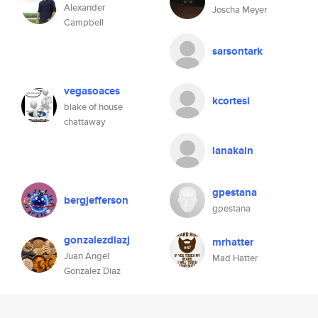
Alexander
Joscha Meyer
Campbell
sarsontark
vegasoaces
kcortesi
blake of house
chattaway
ianakain
gpestana
bergjefferson
gpestana
gonzalezdiazj
mrhatter
Juan Angel
Mad Hatter
Gonzalez Diaz