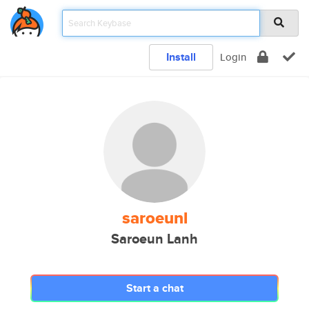
Install
Login
saroeunl
Saroeun Lanh
Start a chat