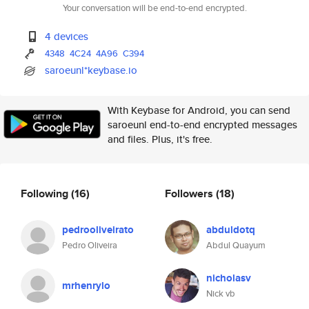
Your conversation will be end-to-end encrypted.
4 devices
4348
4C24
4A96
C394
saroeunl*keybase.io
With Keybase for Android, you can send
saroeunl end-to-end encrypted messages
and files. Plus, it's free.
Following
(16)
Followers
(18)
pedrooliveirato
abduldotq
Pedro Oliveira
Abdul Quayum
nicholasv
mrhenrylo
Nick vb