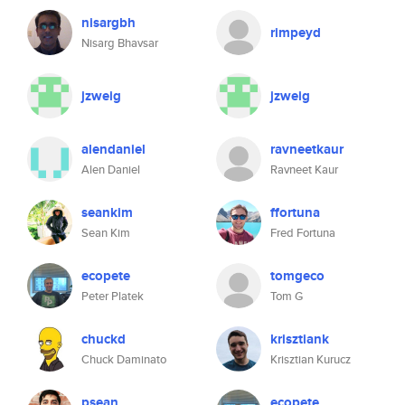
nisargbh
rimpeyd
Nisarg Bhavsar
jzweig
jzweig
alendaniel
ravneetkaur
Alen Daniel
Ravneet Kaur
seankim
ffortuna
Sean Kim
Fred Fortuna
ecopete
tomgeco
Peter Platek
Tom G
chuckd
krisztiank
Chuck Daminato
Krisztian Kurucz
psean
ecopete