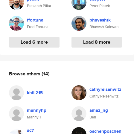
Prasanth PIllai
Peter Platek
ffortuna
bhaveshtk
Fred Fortuna
Bhavesh Kakwani
Load 6 more
Load 8 more
Browse others
(14)
cathyreisenwitz
khill215
Cathy Reisenwitz
mannyhp
amaz_ng
Manny T
Ben
ac7
oschenposchen