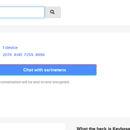
1 device
2D76
A145
F259
8996
Chat with sarinetenx
 conversation will be end-to-end encrypted.
What the heck is Keybas