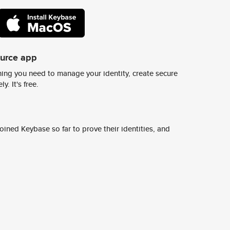
ource app
ing you need to manage your identity, create secure
y. It's free.
ined Keybase so far to prove their identities, and