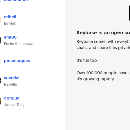
edheil
Ed Heil
Keybase is an open s
emi86
Keybase comes with everyth
Emilie Ahmetajová
chats, and share files privatel
It's fun too.
pmamarques
Over 100,000 people have jo
suvreial
it's growing rapidly.
Isabella
dongua
Joshua Tung