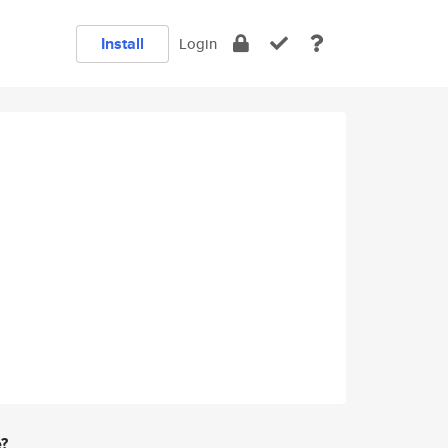
Install
Login
e?