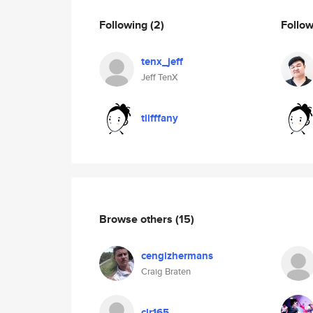
Following
(2)
Follo
tenx_jeff
Jeff TenX
tiifffany
Browse others
(15)
cengizhermans
Craig Braten
clr165