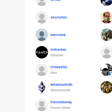
okurumlu
benrowe
iothacker
iothacker
chileadito
Alex
etherscamdb
EtherScamDB
francisdavey
Francis Davey