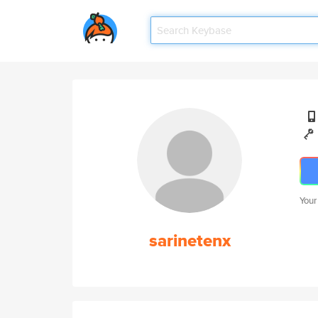
Your
sarinetenx