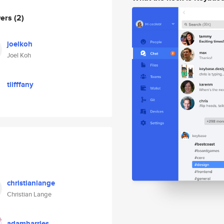
wers
(2)
joelkoh
Joel Koh
tiifffany
christianlange
Christian Lange
adamharries