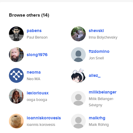
Browse others
(14)
pabens
shevski
Paul Benson
Irina Bolychevsky
ftzdomino
slong1976
Jon Snell
neoma
allez_
Neo MA
milikbelanger
lexioriousx
Milik Bélanger-
ooga booga
Sévigny
ioanniskorovesis
maikrhg
ioannis korovesis
Maik Röhrig