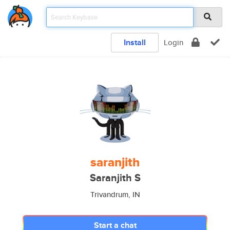
Install
Login
saranjith
Saranjith S
Trivandrum, IN
Start a chat