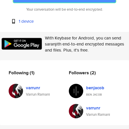
Your conversation will be end-to-end encrypted.
1 device
With Keybase for Android, you can send
saranjith end-to-end encrypted messages
and files. Plus, it's free.
Following
(1)
Followers
(2)
varrunr
benjacob
Varrun Ramani
ʙᴇɴ ᴊᴀᴄᴏʙ
varrunr
Varrun Ramani