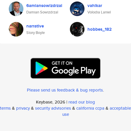
6amiansowizdrzal
vahlkar
Damian Sowizdrzal
Volodia Laniel
narrative
hobbes_182
Story Boyle
Please send us feedback & bug reports
.
Keybase, 2026 |
read our blog
terms
&
privacy
&
security advisories
&
california ccpa
&
acceptable
use