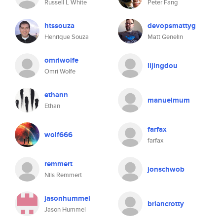
Russell L White
Peter Fang
htssouza
devopsmattyg
Henrique Souza
Matt Genelin
omriwolfe
lijingdou
Omri Wolfe
ethann
manuelmum
Ethan
farfax
wolf666
farfax
remmert
jonschwob
Nils Remmert
jasonhummel
briancrotty
Jason Hummel