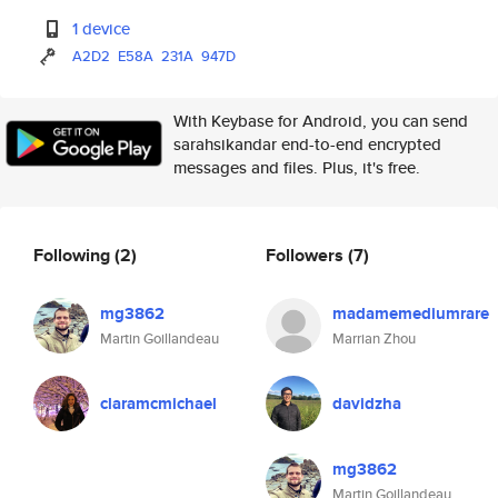
1 device
A2D2
E58A
231A
947D
With Keybase for Android, you can send
sarahsikandar end-to-end encrypted
messages and files. Plus, it's free.
Following
(2)
Followers
(7)
mg3862
madamemediumrare
Martin Goillandeau
Marrian Zhou
claramcmichael
davidzha
mg3862
Martin Goillandeau