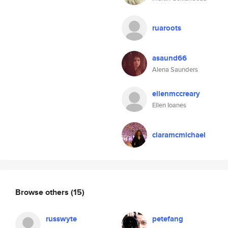
ruaroots
asaund66
Alena Saunders
ellenmccreary
Ellen Ioanes
claramcmichael
Browse others
(15)
russwyte
petefang