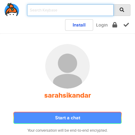
Install
Login
sarahsikandar
Start a chat
Your conversation will be end-to-end encrypted.