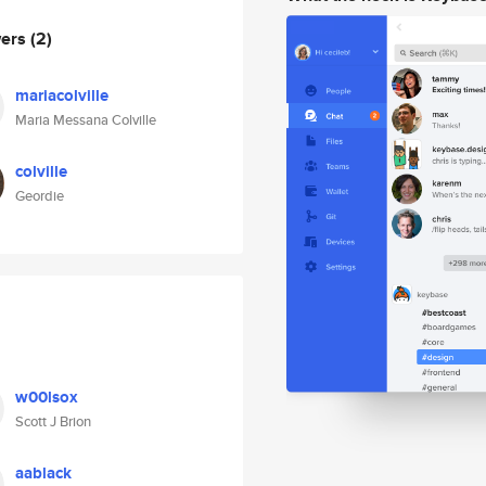
wers
(2)
mariacolville
Maria Messana Colville
colville
Geordie
w00lsox
Scott J Brion
aablack