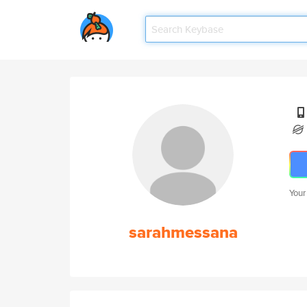
Your
sarahmessana