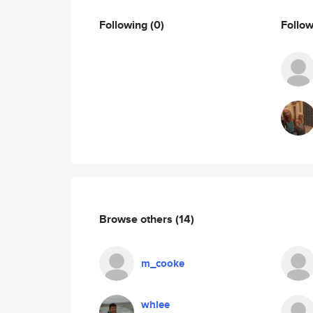
Following
(0)
Follo
Browse others
(14)
m_cooke
whlee