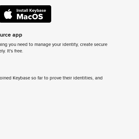
ource app
ing you need to manage your identity, create secure
y. It's free.
ined Keybase so far to prove their identities, and