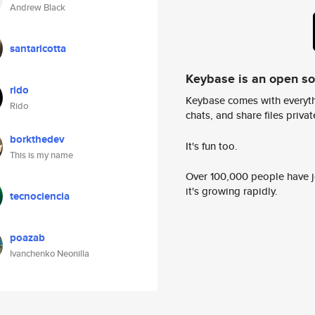
Andrew Black
santaricotta
Keybase is an open s
rido
Keybase comes with everyth
Rido
chats, and share files privatel
borkthedev
It's fun too.
This is my name
Over 100,000 people have jo
it's growing rapidly.
tecnociencia
poazab
Ivanchenko Neonilla