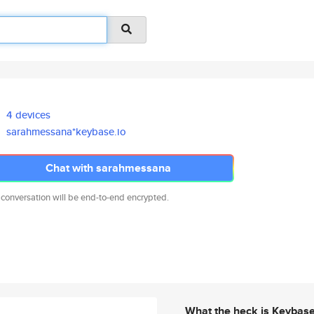
4 devices
sarahmessana*keybase.io
Chat with sarahmessana
 conversation will be end-to-end encrypted.
What the heck is Keybas