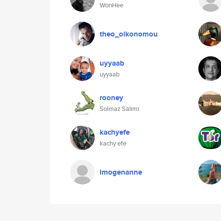
WonHee
theo_oikonomou
uyyaab
uyyaab
rooney
Solmaz Salimi
kachyefe
kachy efe
imogenanne