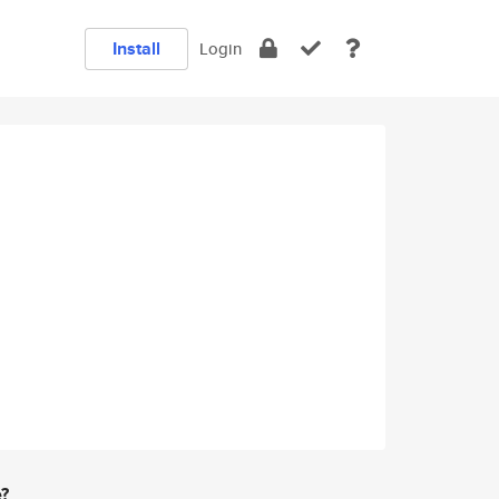
Install
Login
e?