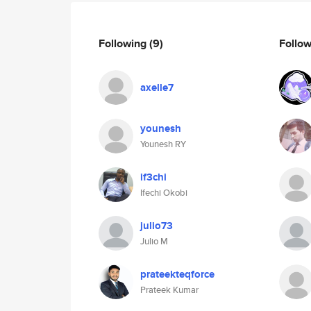
Following
(9)
Follo
axelle7
younesh
Younesh RY
if3chi
Ifechi Okobi
julio73
Julio M
prateekteqforce
Prateek Kumar