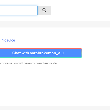
1 device
Chat with sarabrakeman_alu
 conversation will be end-to-end encrypted.