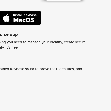
ource app
ing you need to manage your identity, create secure
y. It's free.
ined Keybase so far to prove their identities, and