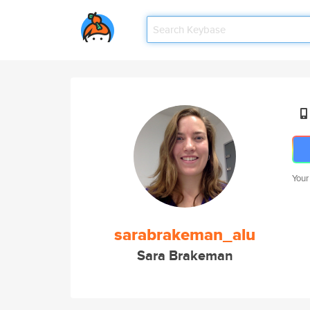
Your
sarabrakeman_alu
Sara Brakeman