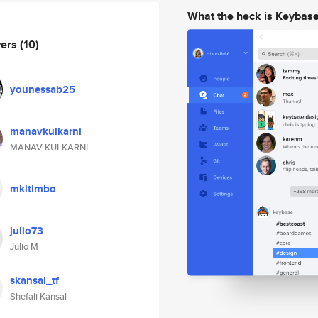
What the heck is Keybas
wers
(10)
younessab25
manavkulkarni
MANAV KULKARNI
mkitimbo
julio73
Julio M
skansal_tf
Shefali Kansal