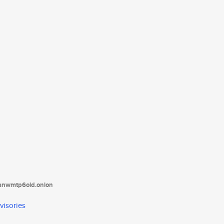
tanwmtp6oid.onion
visories