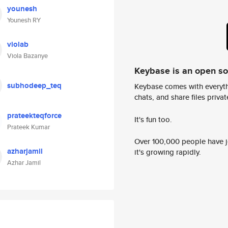
younesh
Younesh RY
violab
Viola Bazanye
Keybase is an open s
subhodeep_teq
Keybase comes with everyth
chats, and share files privatel
prateekteqforce
It's fun too.
Prateek Kumar
Over 100,000 people have jo
azharjamil
it's growing rapidly.
Azhar Jamil