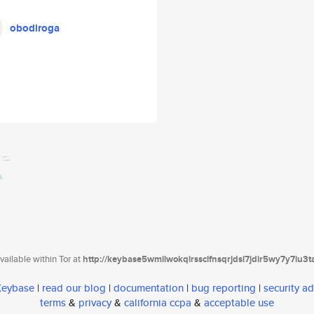
obodiroga
ailable within Tor at
http://keybase5wmilwokqirssclfnsqrjdsi7jdir5wy7y7iu3
 Keybase
|
read our blog
|
documentation
|
bug reporting
|
security ad
terms
&
privacy
&
california ccpa
&
acceptable use