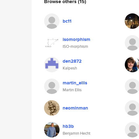
Browse others
(15)
bc11
isomorphism
ISO-morphism
den2872
Kalpesh
martin_ellis
Martin Ellis
neominman
hb3b
Benjamin Hecht