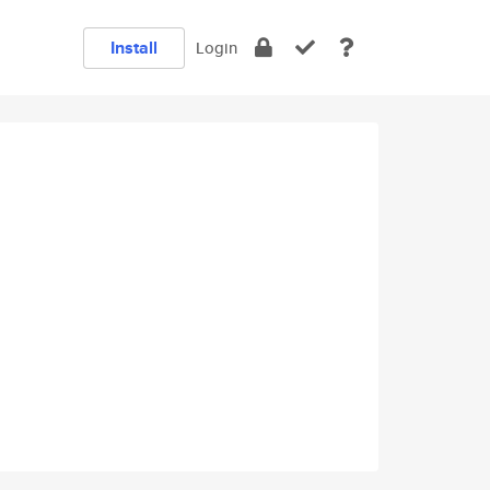
Install
Login