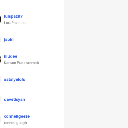
luispaz97
Luis Pazmino
jabin
kiudee
Karlson Pfannschmidt
aataiyelolu
davetisyan
connellgeeze
connell gough