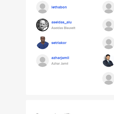
lethabon
aseidas_alu
Aseidas Blauvelt
setriakor
azharjamil
Azhar Jamil