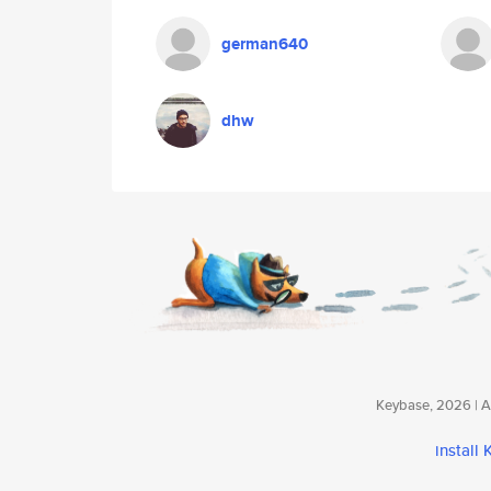
german640
dhw
Keybase, 2026 | Av
install