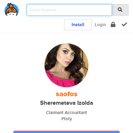
Install
Login
saofos
Sheremeteva Izolda
Claimant Accountant
Ptoty