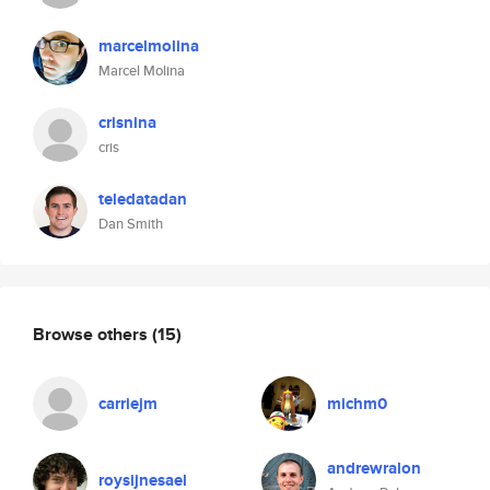
marcelmolina
Marcel Molina
crisnina
cris
teledatadan
Dan Smith
Browse others
(15)
carriejm
michm0
andrewralon
roysijnesael