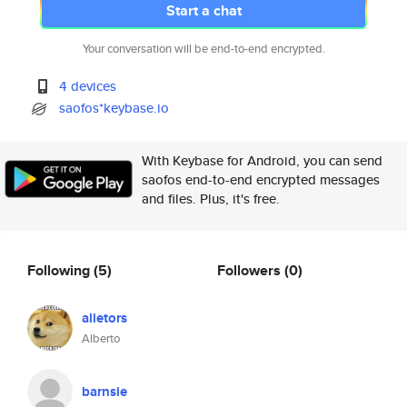
Start a chat
Your conversation will be end-to-end encrypted.
4 devices
saofos*keybase.io
With Keybase for Android, you can send
saofos end-to-end encrypted messages
and files. Plus, it's free.
Following
(5)
Followers
(0)
alietors
Alberto
barnsie