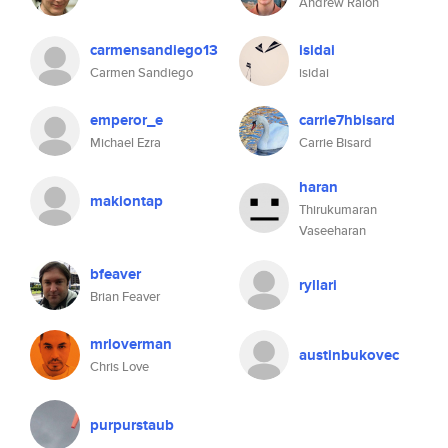
Andrew Ralon
carmensandiego13
isidai
Carmen Sandiego
isidai
emperor_e
carrie7hbisard
Michael Ezra
Carrie Bisard
haran
makiontap
Thirukumaran
Vaseeharan
bfeaver
ryllari
Brian Feaver
mrloverman
austinbukovec
Chris Love
purpurstaub