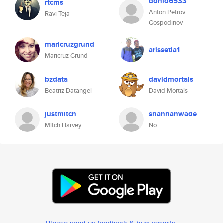
donio6533
rtcms
Anton Petrov
Ravi Teja
Gospodinov
maricruzgrund
arissetia1
Maricruz Grund
bzdata
davidmortals
Beatriz Datangel
David Mortals
justmitch
shannanwade
Mitch Harvey
No
Please send us feedback & bug reports
.