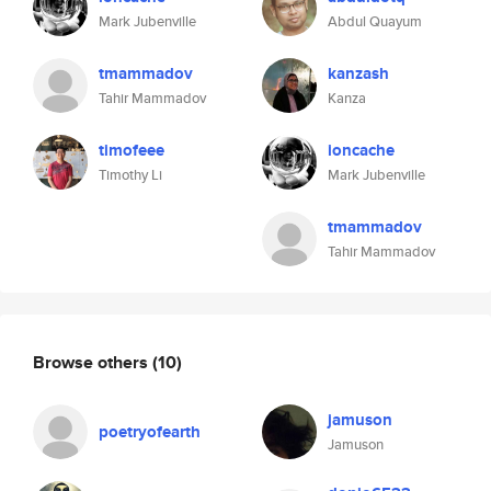
Mark Jubenville
Abdul Quayum
tmammadov
kanzash
Tahir Mammadov
Kanza
timofeee
ioncache
Timothy Li
Mark Jubenville
tmammadov
Tahir Mammadov
Browse others
(10)
jamuson
poetryofearth
Jamuson