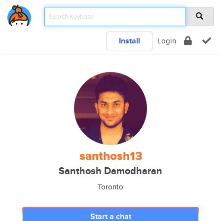
Install
Login
santhosh13
Santhosh Damodharan
Toronto
Start a chat