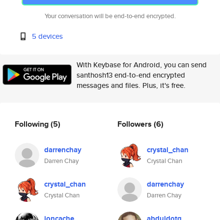
Your conversation will be end-to-end encrypted.
5 devices
With Keybase for Android, you can send
santhosh13 end-to-end encrypted
messages and files. Plus, it's free.
Following
(5)
Followers
(6)
darrenchay
crystal_chan
Darren Chay
Crystal Chan
crystal_chan
darrenchay
Crystal Chan
Darren Chay
ioncache
abduldotq