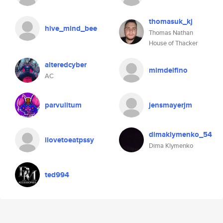
thomasuk_kj
hive_mind_bee
Thomas Nathan
House of Thacker
alteredcyber
mimdelfino
AC
parvulitum
jensmayerjm
dimaklymenko_54
ilovetoeatpssy
Dima Klymenko
ted994