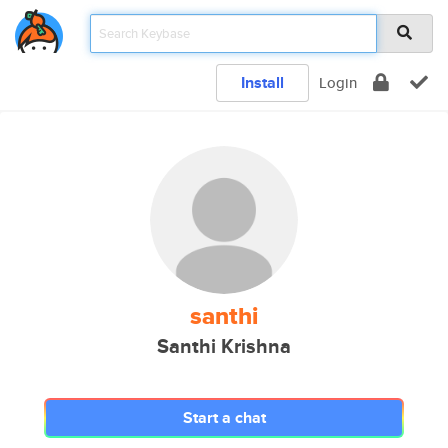
Install
Login
santhi
Santhi Krishna
Start a chat