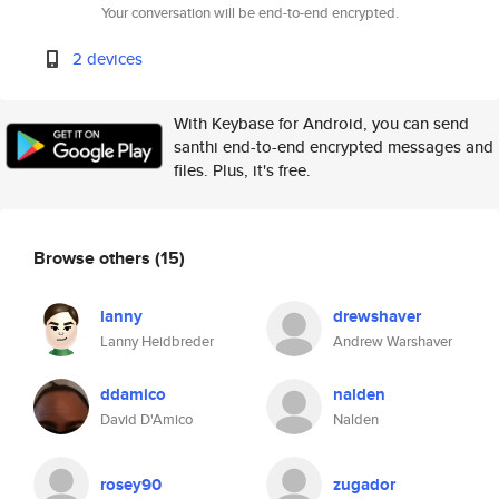
Your conversation will be end-to-end encrypted.
2 devices
With Keybase for Android, you can send
santhi end-to-end encrypted messages and
files. Plus, it's free.
Browse others
(15)
lanny
drewshaver
Lanny Heidbreder
Andrew Warshaver
ddamico
nalden
David D'Amico
Nalden
rosey90
zugador