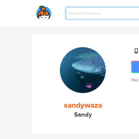
Your
sandywaza
Sandy