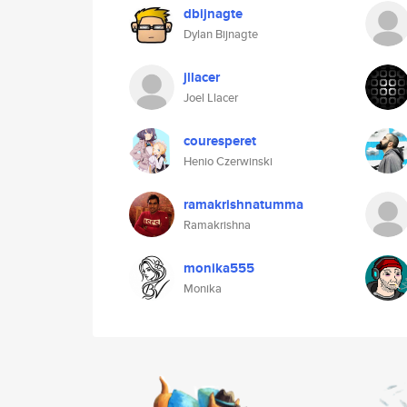
dbijnagte
Dylan Bijnagte
jllacer
Joel Llacer
couresperet
Henio Czerwinski
ramakrishnatumma
Ramakrishna
monika555
Monika