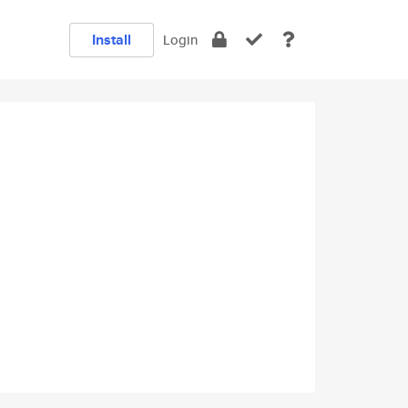
Install
Login