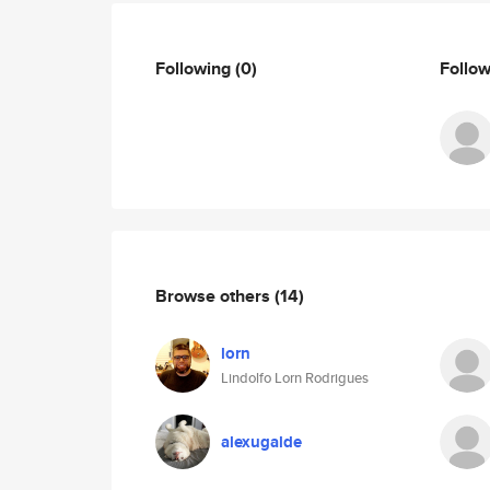
Following
(0)
Follo
Browse others
(14)
lorn
Lindolfo Lorn Rodrigues
alexugalde