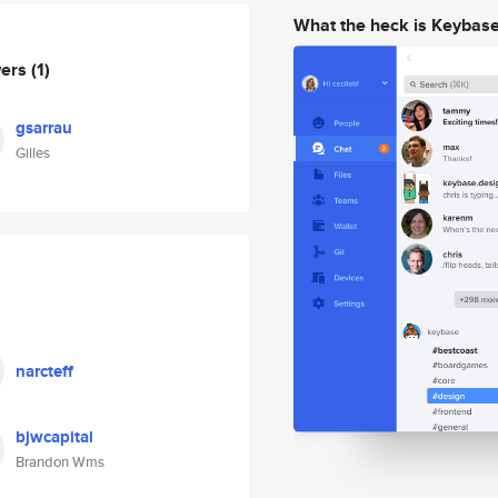
What the heck is Keybas
wers
(1)
gsarrau
Gilles
narcteff
bjwcapital
Brandon Wms