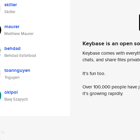
skiller
Skiller
maurer
Matthew Maurer
Keybase is an open s
behdad
Keybase comes with everyth
Behdad Esfahbod
chats, and share files privatel
toannguyen
It's fun too.
Tnguyen
Over 100,000 people have jo
okipol
it's growing rapidly.
Baej Szajrych