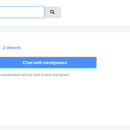
2 devices
Chat with sandywaza
 conversation will be end-to-end encrypted.