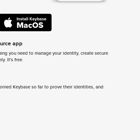
ource app
ing you need to manage your identity, create secure
y. It's free.
ined Keybase so far to prove their identities, and