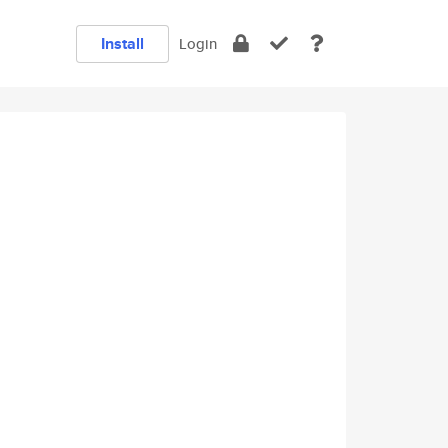
Install
Login