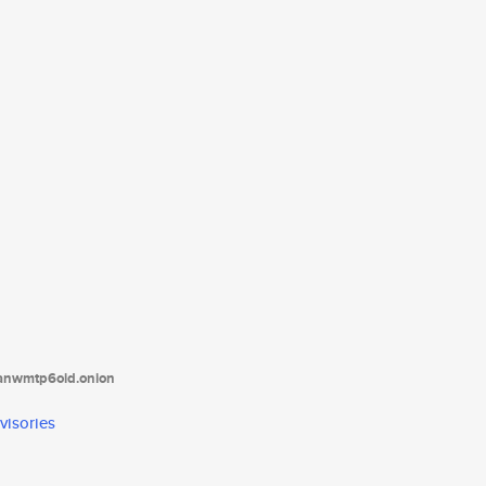
tanwmtp6oid.onion
visories