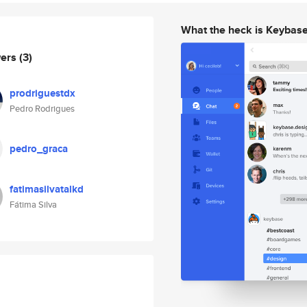
What the heck is Keybas
wers
(3)
prodriguestdx
Pedro Rodrigues
pedro_graca
fatimasilvatalkd
Fátima Silva