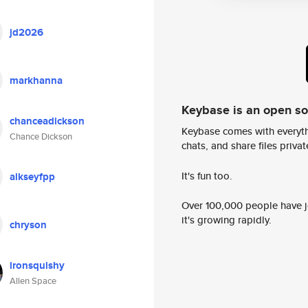
jd2026
markhanna
Keybase is an open s
chanceadickson
Keybase comes with everyth
Chance Dickson
chats, and share files privatel
It's fun too.
alkseyfpp
Over 100,000 people have jo
it's growing rapidly.
chryson
ironsquishy
Allen Space