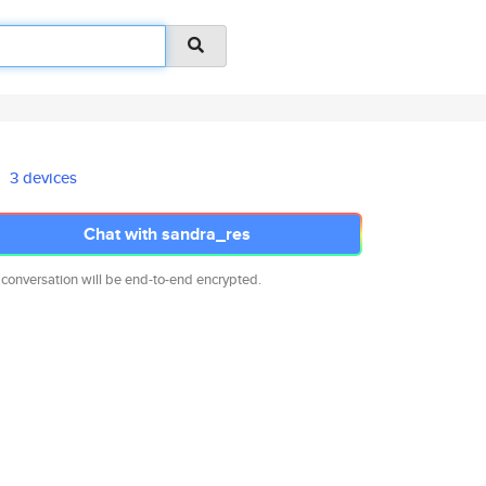
3 devices
Chat with sandra_res
 conversation will be end-to-end encrypted.