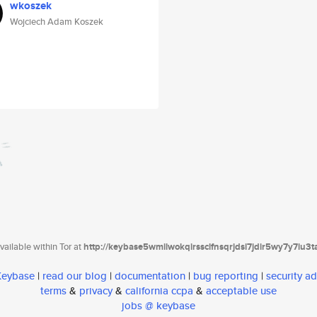
wkoszek
Wojciech Adam Koszek
ailable within Tor at
http://keybase5wmilwokqirssclfnsqrjdsi7jdir5wy7y7iu3
 Keybase
|
read our blog
|
documentation
|
bug reporting
|
security ad
terms
&
privacy
&
california ccpa
&
acceptable use
jobs @ keybase