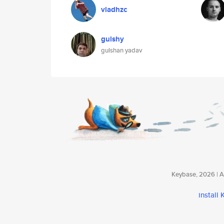
vladhzc
gulshy
gulshan yadav
Keybase, 2026 | Av
install