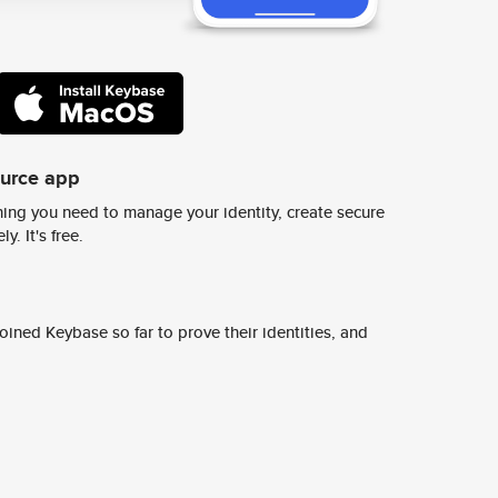
ource app
ing you need to manage your identity, create secure
y. It's free.
ined Keybase so far to prove their identities, and