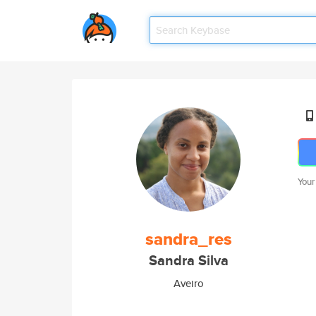
Your
sandra_res
Sandra Silva
Aveiro