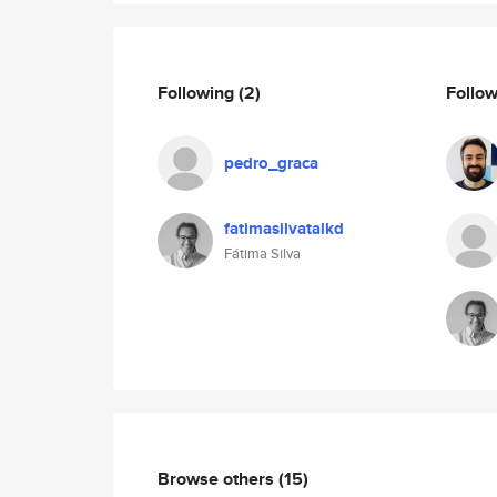
Following
(2)
Follo
pedro_graca
fatimasilvatalkd
Fátima Silva
Browse others
(15)