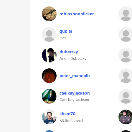
robloxpoonlicker
qubits_
mei
dubetsky
Andrii Dubetsky
peter_mandalh
caelkayjackson
Cael Kay-Jackson
kitsm70
Kit Smithheart